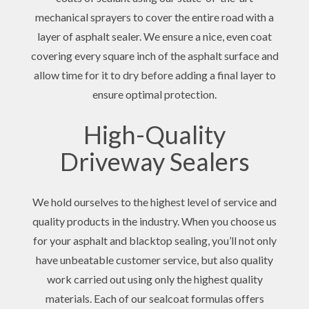
mechanical sprayers to cover the entire road with a
layer of asphalt sealer. We ensure a nice, even coat
covering every square inch of the asphalt surface and
allow time for it to dry before adding a final layer to
ensure optimal protection.
High-Quality
Driveway Sealers
We hold ourselves to the highest level of service and
quality products in the industry. When you choose us
for your asphalt and blacktop sealing, you’ll not only
have unbeatable customer service, but also quality
work carried out using only the highest quality
materials. Each of our sealcoat formulas offers