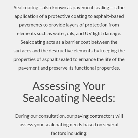
Sealcoating—also known as pavement sealing—is the
application of a protective coating to asphalt-based
pavements to provide layers of protection from
elements such as water, oils, and UV light damage.
Sealcoating acts as a barrier coat between the
surfaces and the destructive elements by keeping the
properties of asphalt sealed to enhance the life of the
pavement and preserve its functional properties.
Assessing Your
Sealcoating Needs:
During our consultation, our
paving contractors
will
assess your sealcoating needs based on several
factors including: