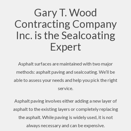
Gary T. Wood
Contracting Company
Inc. is the Sealcoating
Expert
Asphalt surfaces are maintained with two major
methods: asphalt paving and sealcoating. We’ll be
able to assess your needs and help you pick the right
service.
Asphalt paving involves either adding a new layer of
asphalt to the existing layers or completely replacing
the asphalt. While paving is widely used, it is not
always necessary and can be expensive.