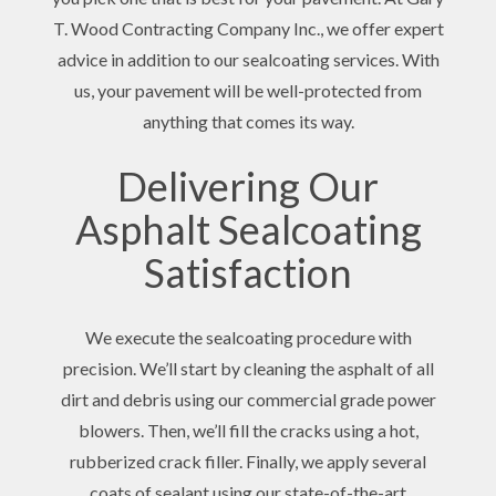
T. Wood Contracting Company Inc., we offer expert
advice in addition to our sealcoating services. With
us, your pavement will be well-protected from
anything that comes its way.
Delivering Our
Asphalt Sealcoating
Satisfaction
We execute the sealcoating procedure with
precision. We’ll start by cleaning the asphalt of all
dirt and debris using our commercial grade power
blowers. Then, we’ll fill the cracks using a hot,
rubberized crack filler. Finally, we apply several
coats of sealant using our state-of-the-art