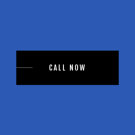
CALL NOW