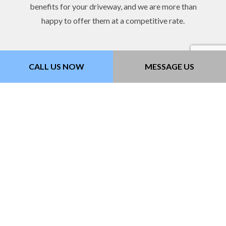
benefits for your driveway, and we are more than
happy to offer them at a competitive rate.
CALL US NOW
MESSAGE US