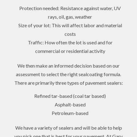
Protection needed: Resistance against water, UV
rays, oil, gas, weather
Size of your lot: This will affect labor and material
costs
Traffic: How often the lot is used and for
commercial or residential activity
We then make an informed decision based on our
assessment to select the right sealcoating formula.
There are primarily three types of pavement sealers:
Refined tar-based (coal tar based)
Asphalt-based
Petroleum-based
We have a variety of sealers and will be able to help
you pick one that is best for your pavement. At Gary