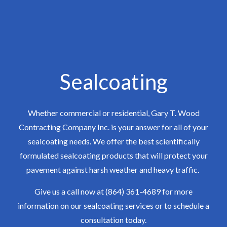
Sealcoating
Whether commercial or residential, Gary T. Wood
Contracting Company Inc. is your answer for all of your
sealcoating needs. We offer the best scientifically
formulated sealcoating products that will protect your
pavement against harsh weather and heavy traffic.
Give us a call now at (864) 361-4689 for more
information on our sealcoating services or to schedule a
consultation today.