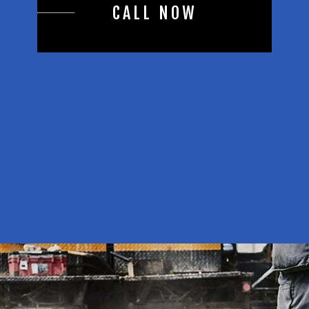
CALL NOW