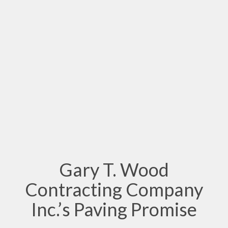
Gary T. Wood
Contracting Company
Inc.’s Paving Promise