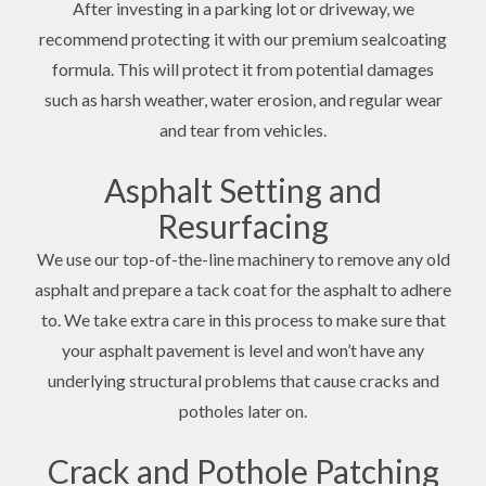
After investing in a parking lot or driveway, we
recommend protecting it with our premium sealcoating
formula. This will protect it from potential damages
such as harsh weather, water erosion, and regular wear
and tear from vehicles.
Asphalt Setting and
Resurfacing
We use our top-of-the-line machinery to remove any old
asphalt and prepare a tack coat for the asphalt to adhere
to. We take extra care in this process to make sure that
your asphalt pavement is level and won’t have any
underlying structural problems that cause cracks and
potholes later on.
Crack and Pothole Patching