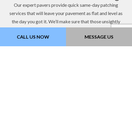
Our expert pavers provide quick same-day patching
services that will leave your pavement as flat and level as
the day you got it. We’ll make sure that those unsightly
cracks and holes won’t become anymore hazardous than
CALL US NOW
MESSAGE US
they already are. Get in touch with us now to schedule a
visit.