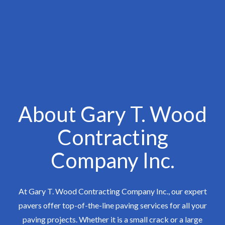
About Gary T. Wood
Contracting
Company Inc.
At Gary T. Wood Contracting Company Inc., our expert
pavers offer top-of-the-line paving services for all your
paving projects. Whether it is a small crack or a large