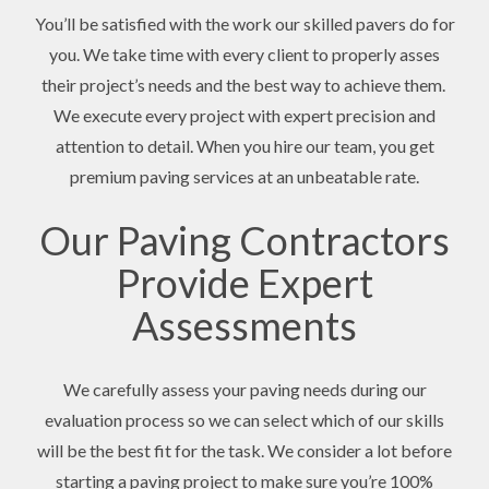
You’ll be satisfied with the work our skilled pavers do for
you. We take time with every client to properly asses
their project’s needs and the best way to achieve them.
We execute every project with expert precision and
attention to detail. When you hire our team, you get
premium paving services at an unbeatable rate.
Our Paving Contractors
Provide Expert
Assessments
We carefully assess your paving needs during our
evaluation process so we can select which of our skills
will be the best fit for the task. We consider a lot before
starting a paving project to make sure you’re 100%