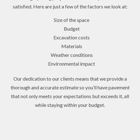
satisfied. Here are just a few of the factors we look at:
Size of the space
Budget
Excavation costs
Materials
Weather conditions
Environmental impact
Our dedication to our clients means that we provide a
thorough and accurate estimate so you’ll have pavement
that not only meets your expectations but exceeds it, all
while staying within your budget.