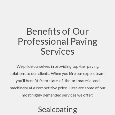
Benefits of Our
Professional Paving
Services
We pride ourselves in providing top-tier paving
solutions to our clients. When you hire our expert team,
you’ll benefit from state-of-the-art material and
machinery at a competitive price. Here are some of our
most highly demanded services we offer:
Sealcoating