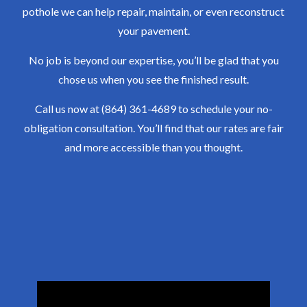
pothole we can help repair, maintain, or even reconstruct
your pavement.
No job is beyond our expertise, you’ll be glad that you
chose us when you see the finished result.
Call us now at (864) 361-4689 to schedule your no-
obligation consultation. You’ll find that our rates are fair
and more accessible than you thought.