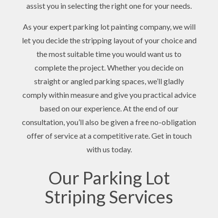
assist you in selecting the right one for your needs.
As your expert parking lot painting company, we will
let you decide the stripping layout of your choice and
the most suitable time you would want us to
complete the project. Whether you decide on
straight or angled parking spaces, we’ll gladly
comply within measure and give you practical advice
based on our experience. At the end of our
consultation, you’ll also be given a free no-obligation
offer of service at a competitive rate. Get in touch
with us today.
Our Parking Lot
Striping Services