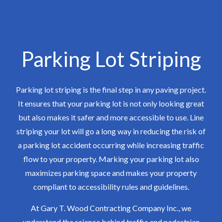
Parking Lot Striping
Parking lot striping is the final step in any paving project.
It ensures that your parking lot is not only looking great
but also makes it safer and more accessible to use. Line
striping your lot will go a long way in reducing the risk of
a parking lot accident occurring while increasing traffic
flow to your property. Marking your parking lot also
maximizes parking space and makes your property
compliant to accessibility rules and guidelines.
At Gary T. Wood Contracting Company Inc., we
understand the science behind traffic and pedestrian