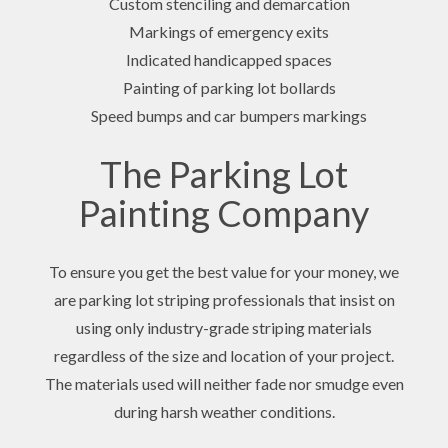
Custom stenciling and demarcation
Markings of emergency exits
Indicated handicapped spaces
Painting of parking lot bollards
Speed bumps and car bumpers markings
The Parking Lot
Painting Company
To ensure you get the best value for your money, we
are parking lot striping professionals that insist on
using only industry-grade striping materials
regardless of the size and location of your project.
The materials used will neither fade nor smudge even
during harsh weather conditions.