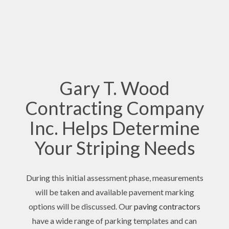
Gary T. Wood
Contracting Company
Inc. Helps Determine
Your Striping Needs
During this initial assessment phase, measurements
will be taken and available pavement marking
options will be discussed. Our
paving contractors
have a wide range of parking templates and can