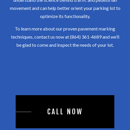
movement and can help better orient your parking lot to
optimize its functionality.
To learn more about our proven pavement marking
techniques, contact us now at (864) 361-4689 and we’ll
be glad to come and inspect the needs of your lot.
CALL NOW