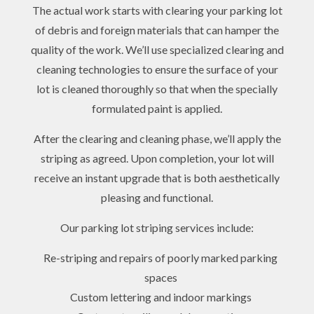
The actual work starts with clearing your parking lot
of debris and foreign materials that can hamper the
quality of the work. We’ll use specialized clearing and
cleaning technologies to ensure the surface of your
lot is cleaned thoroughly so that when the specially
formulated paint is applied.
After the clearing and cleaning phase, we’ll apply the
striping as agreed. Upon completion, your lot will
receive an instant upgrade that is both aesthetically
pleasing and functional.
Our parking lot striping services include:
Re-striping and repairs of poorly marked parking
spaces
Custom lettering and indoor markings