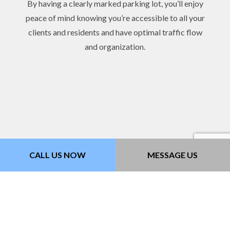
By having a clearly marked parking lot, you’ll enjoy
peace of mind knowing you’re accessible to all your
clients and residents and have optimal traffic flow
and organization.
CALL US NOW
MESSAGE US