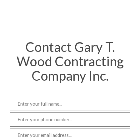
Contact Gary T.
Wood Contracting
Company Inc.