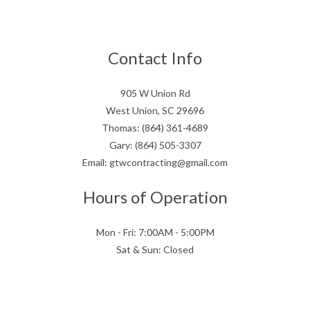
Contact Info
905 W Union Rd
West Union, SC 29696
Thomas: (864) 361-4689
Gary: (864) 505-3307
Email: gtwcontracting@gmail.com
Hours of Operation
Mon - Fri: 7:00AM - 5:00PM
Sat & Sun: Closed