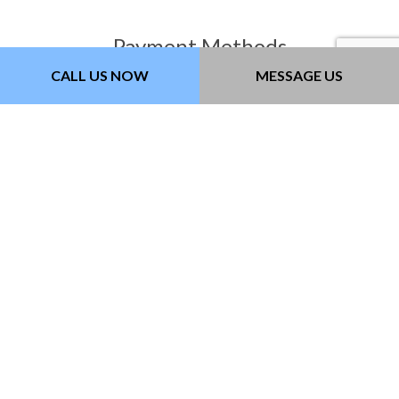
Payment Methods
CALL US NOW
MESSAGE US
Follow Us