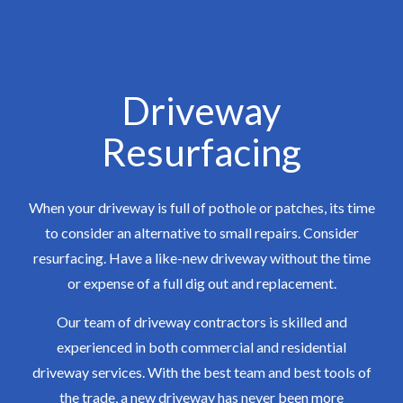
Driveway
Resurfacing
When your driveway is full of pothole or patches, its time
to consider an alternative to small repairs. Consider
resurfacing. Have a like-new driveway without the time
or expense of a full dig out and replacement.
Our team of driveway contractors is skilled and
experienced in both commercial and residential
driveway services. With the best team and best tools of
the trade, a new driveway has never been more