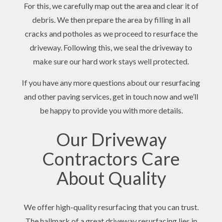
For this, we carefully map out the area and clear it of
debris. We then prepare the area by filling in all
cracks and potholes as we proceed to resurface the
driveway. Following this, we seal the driveway to
make sure our hard work stays well protected.
If you have any more questions about our resurfacing
and other paving services, get in touch now and we’ll
be happy to provide you with more details.
Our Driveway
Contractors Care
About Quality
We offer high-quality resurfacing that you can trust.
The hallmark of a great driveway resurfacing lies in