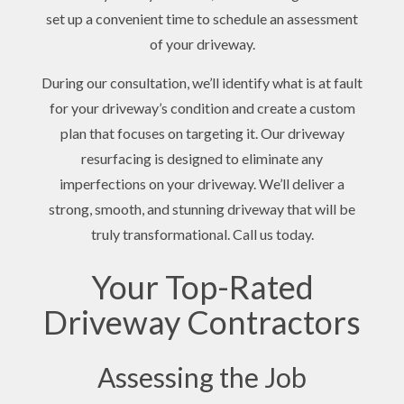
set up a convenient time to schedule an assessment
of your driveway.
During our consultation, we’ll identify what is at fault
for your driveway’s condition and create a custom
plan that focuses on targeting it. Our driveway
resurfacing is designed to eliminate any
imperfections on your driveway. We’ll deliver a
strong, smooth, and stunning driveway that will be
truly transformational. Call us today.
Your Top-Rated
Driveway Contractors
Assessing the Job