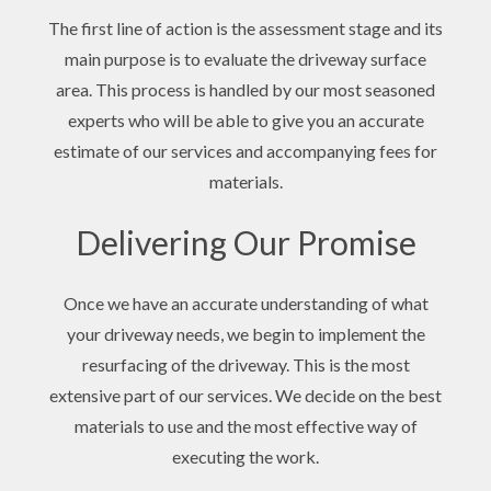
The first line of action is the assessment stage and its
main purpose is to evaluate the driveway surface
area. This process is handled by our most seasoned
experts who will be able to give you an accurate
estimate of our services and accompanying fees for
materials.
Delivering Our Promise
Once we have an accurate understanding of what
your driveway needs, we begin to implement the
resurfacing of the driveway. This is the most
extensive part of our services. We decide on the best
materials to use and the most effective way of
executing the work.