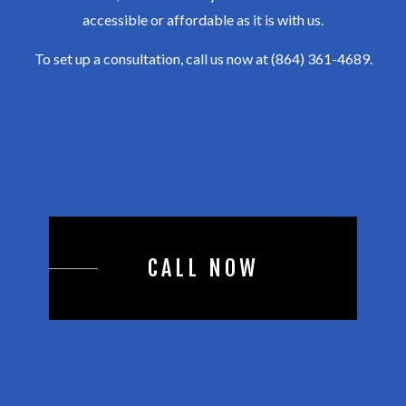
accessible or affordable as it is with us.
To set up a consultation, call us now at (864) 361-4689.
CALL NOW