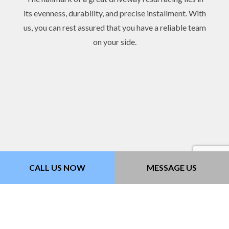
its evenness, durability, and precise installment. With
us, you can rest assured that you have a reliable team
on your side.
CALL US NOW
MESSAGE US