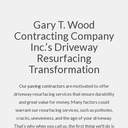
Gary T. Wood
Contracting Company
Inc.’s Driveway
Resurfacing
Transformation
Our
paving contractors
are motivated to offer
driveway resurfacing services that ensure durability
and great value for money. Many factors could
warrant our resurfacing services, such as potholes,
cracks, unevenness, and the age of your driveway.
That’s why when you call us, the first thing we’ll do is