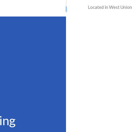
Located in West Union
ATION SERVICES
STREET PAVING
ONTRACTORS
ASPHALT MAINTENANCE
ING
ASPHALT REPAIR
SURFACING
CRACK REPAIR
CONTRACTOR
DRIVEWAY MAINTENANCE
AVING
DRIVEWAY REPAIR
ESURFACING
PARKING LOT CONTRACTOR
T MAINTENANCE
PARKING LOT PAVING
 REPAIR
PARKING LOT RESURFACING
 STRIPING
PAVING SERVICES
PAIR
SEALCOATING
ing
AS