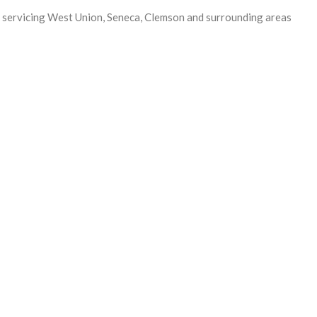
 servicing West Union, Seneca, Clemson and surrounding areas