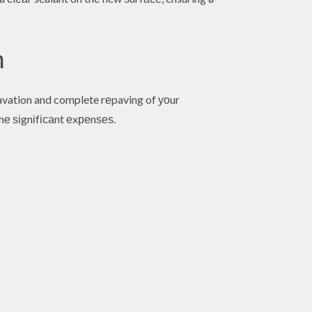
n
avation and complete rеpaving of уоur
е ѕіgnіfісаnt еxреnѕеѕ.