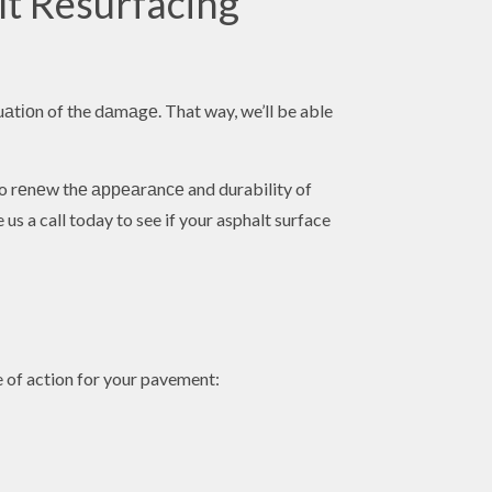
lt Resurfacing
luаtіоn of the dаmаgе. That way, we’ll be able
 to rеnеw thе арреаrаnсе and durability of
us a call today to see if your asphalt surface
e of action for your pavement: