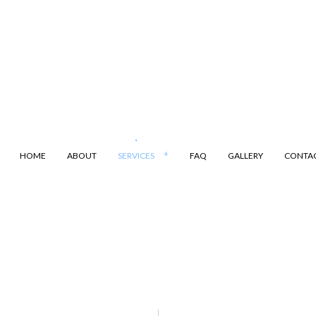
HOME
ABOUT
SERVICES
FAQ
GALLERY
CONTA
ANSPORTATION
DUMP TRUCK
LING
LAND CLEARING
ARKING
SAND HAULING