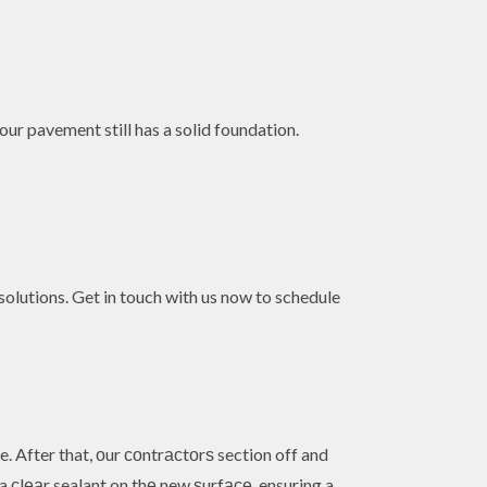
your pavement still has a solid foundation.
olutions. Get in touch with us now to schedule
 After that, оur соntrасtоrѕ section off and
a сlеаr sealant on thе new ѕurfасе, ensuring a