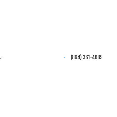
(864) 361-4689
CT