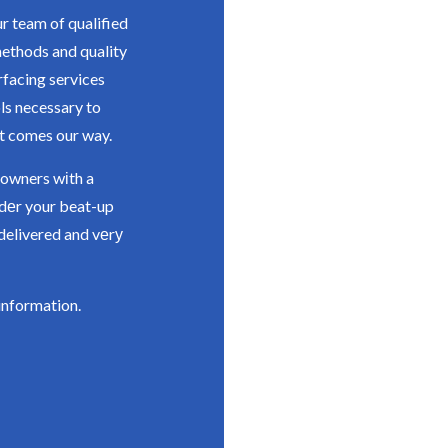
r team of qualified
methods and quality
rfacing services
ls necessary to
t comes our way.
 owners wіth a
іdеr your beat-up
delivered and vеrу
information.