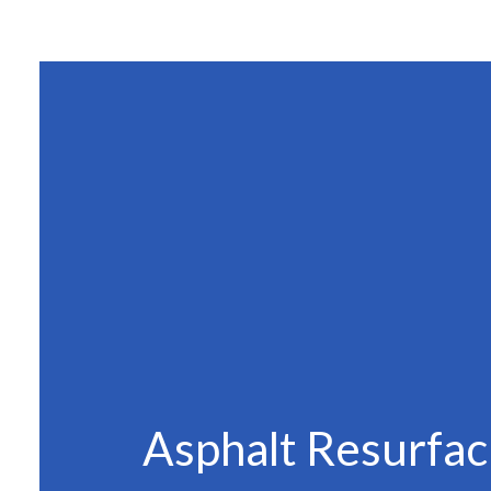
SITE PREPAR
ASPHALT C
ASPHALT PAV
ASPHALT RE
DRIVEWAY 
DRIVEWAY P
DRIVEWAY R
PARKING LO
PARKING LOT
PARKING LOT
POTHOLE RE
Asphalt Resurfac
SERVICE ARE