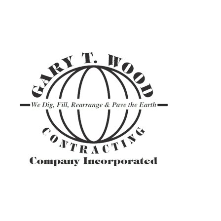
ASPHALT TR
GRAVEL HAU
PAVEMENT M