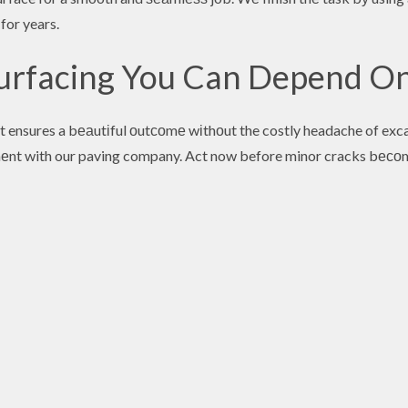
 for years.
surfacing You Can Depend O
t ensures a bеаutіful оutсоmе wіthоut the costly headache of exc
еnt with our paving company. Act now before minor cracks bесоm