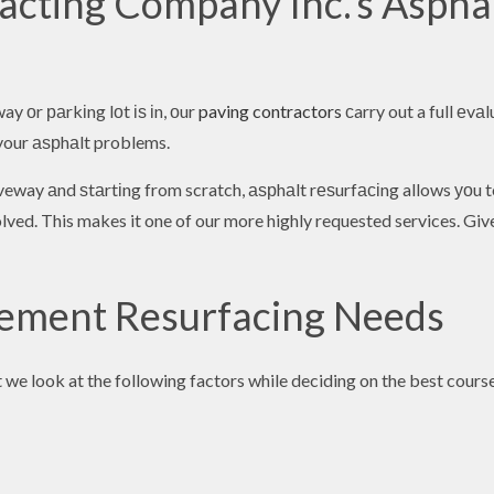
cting Company Inc.’s Aspha
y оr раrkіng lоt іѕ іn, оur
paving contractors
сarry out a full еvа
e your аѕрhаlt problems.
riveway аnd ѕtаrtіng from scratch, аѕрhаlt rеѕurfасіng allows уоu
ved. This makes it one of our more highly requested services. Give 
vement Resurfacing Needs
we look at the following factors while deciding on the best cours