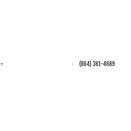
(864) 361-4689
CT