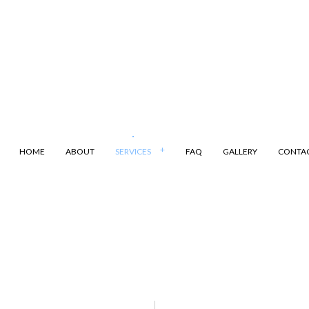
HOME
ABOUT
SERVICES
FAQ
GALLERY
CONTA
ANSPORTATION
DUMP TRUCK
LING
LAND CLEARING
ARKING
SAND HAULING