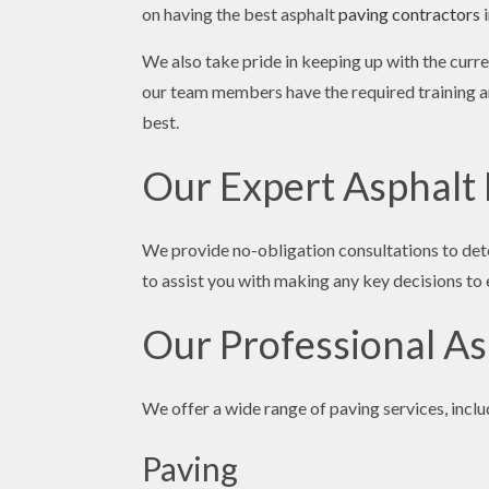
on having the best asphalt
paving contractors
i
We also take pride in keeping up with the cur
our team members have the required training an
best.
Our Expert Asphalt
We provide no-obligation consultations to det
to assist you with making any key decisions to e
Our Professional As
We offer a wide range of paving services, inclu
Paving