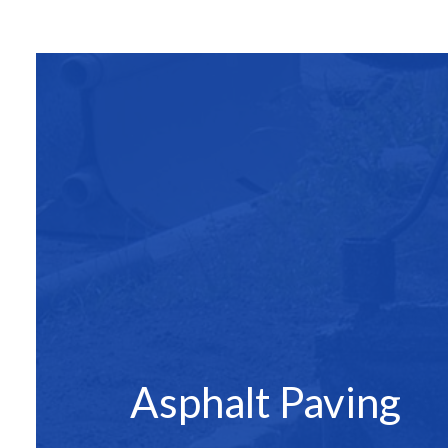
SITE PREPAR
ASPHALT C
ASPHALT PAV
ASPHALT RE
DRIVEWAY 
DRIVEWAY P
DRIVEWAY R
PARKING LO
PARKING LOT
PARKING LOT
POTHOLE RE
Asphalt Paving
SERVICE ARE