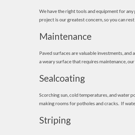
We have the right tools and equipment for any p
project is our greatest concern, so you can res
Maintenance
Paved surfaces are valuable investments, and ad
a weary surface that requires maintenance, our 
Sealcoating
Scorching sun, cold temperatures, and water po
making rooms for potholes and cracks. If water
Striping