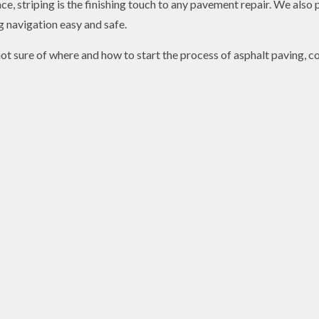
e, striping is the finishing touch to any pavement repair. We also p
 navigation easy and safe.
ot sure of where and how to start the process of asphalt paving, co