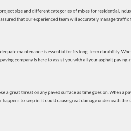
roject size and different categories of mixes for residential, indus
t assured that our experienced team will accurately manage traffic
equate maintenance is essential for its long-term durability. Whet
paving company is here to assist you with all your asphalt paving-r
se a great threat on any paved surface as time goes on. When a pav
 happens to seep in, it could cause great damage underneath the 