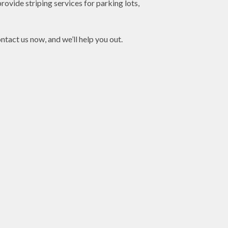
rovide striping services for parking lots,
ntact us now, and we’ll help you out.