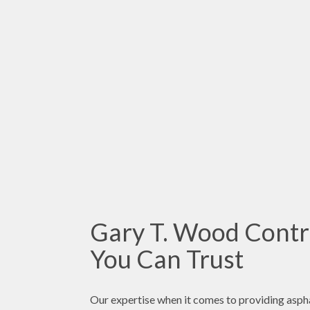
Gary T. Wood Contra
You Can Trust
Our expertise when it comes to providing asphal