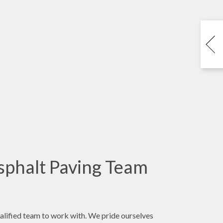
sphalt Paving Team
ualified team to work with. We pride ourselves