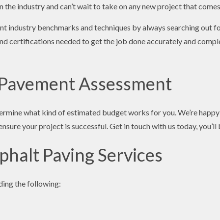
n the industry and can’t wait to take on any new project that come
rent industry benchmarks and techniques by always searching out f
d certifications needed to get the job done accurately and complet
 Pavement Assessment
ermine what kind of estimated budget works for you. We’re happy t
nsure your project is successful. Get in touch with us today, you’ll
phalt Paving Services
ding the following: