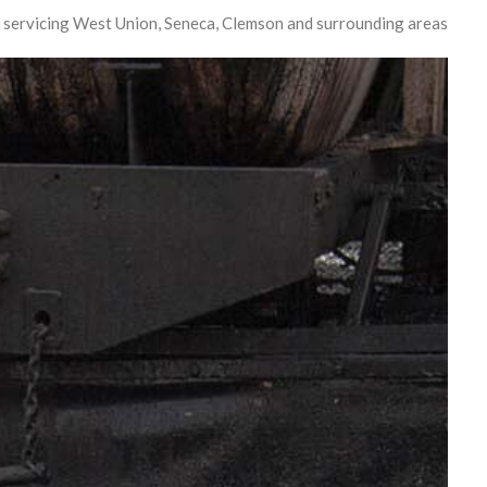
 servicing West Union, Seneca, Clemson and surrounding areas