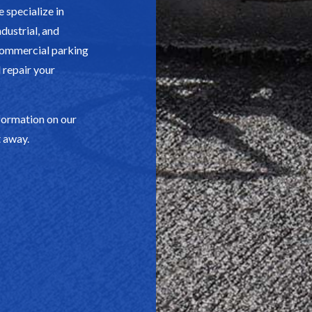
 specialize in
dustrial, and
 commercial parking
d repair your
formation on our
t away.