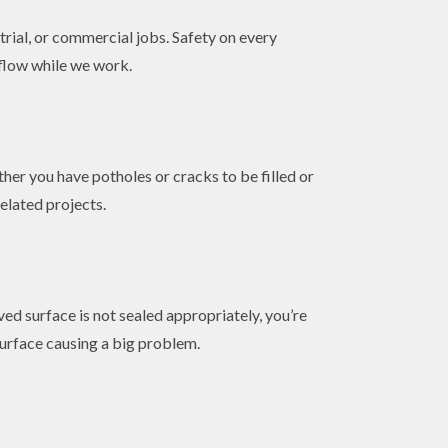
trial, or commercial jobs. Safety on every
 flow while we work.
her you have potholes or cracks to be filled or
elated projects.
ed surface is not sealed appropriately, you’re
surface causing a big problem.