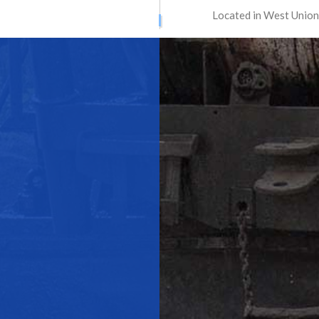
Located in West Union
ATION SERVICES
STREET PAVING
ONTRACTORS
ASPHALT MAINTENANCE
ING
ASPHALT REPAIR
SURFACING
CRACK REPAIR
CONTRACTOR
DRIVEWAY MAINTENANCE
AVING
DRIVEWAY REPAIR
ESURFACING
PARKING LOT CONTRACTOR
T MAINTENANCE
PARKING LOT PAVING
 REPAIR
PARKING LOT RESURFACING
 STRIPING
PAVING SERVICES
PAIR
SEALCOATING
AS