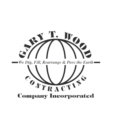
ASPHALT TR
GRAVEL HAU
PAVEMENT M