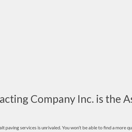
cting Company Inc. is the A
t paving services is unrivaled. You won’t be able to find a more q