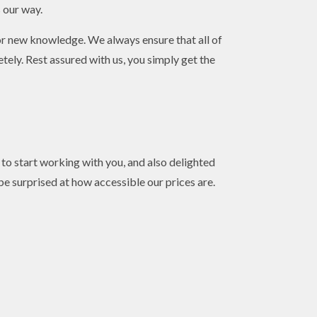
s our way.
or new knowledge. We always ensure that all of
ely. Rest assured with us, you simply get the
o start working with you, and also delighted
 be surprised at how accessible our prices are.