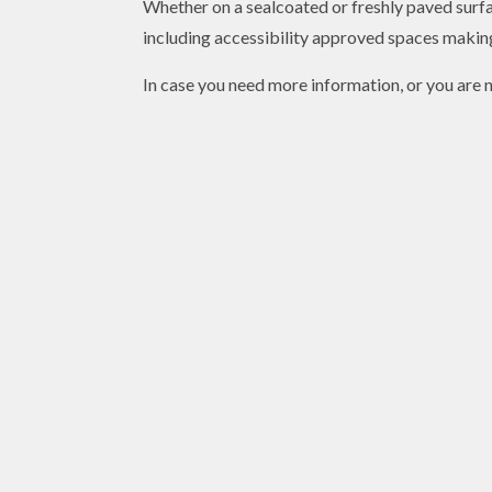
Whether on a sealcoated or freshly paved surfac
including accessibility approved spaces making
In case you need more information, or you are n