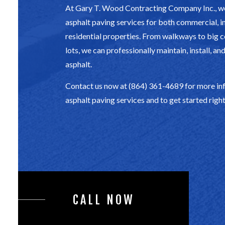
At Gary T. Wood Contracting Company Inc., we
asphalt paving services for both commercial, in
residential properties. From walkways to big
lots, we can professionally maintain, install, an
asphalt.
Contact us now at (864) 361-4689 for more in
asphalt paving services and to get started righ
CALL NOW