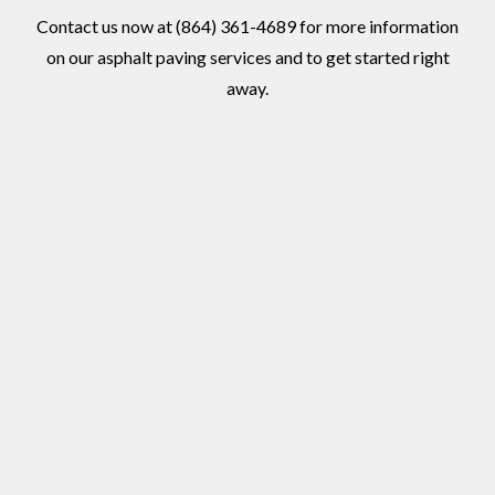
Contact us now at (864) 361-4689 for more information
on our asphalt paving services and to get started right
away.