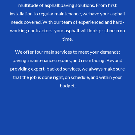
multitude of asphalt paving solutions. From first
installation to regular maintenance, we have your asphalt
needs covered. With our team of experienced and hard-
working contractors, your asphalt will look pristine in no
time.
We offer four main services to meet your demands:
paving, maintenance, repairs, and resurfacing. Beyond
providing expert-backed services, we always make sure
that the job is done right, on schedule, and within your
budget.