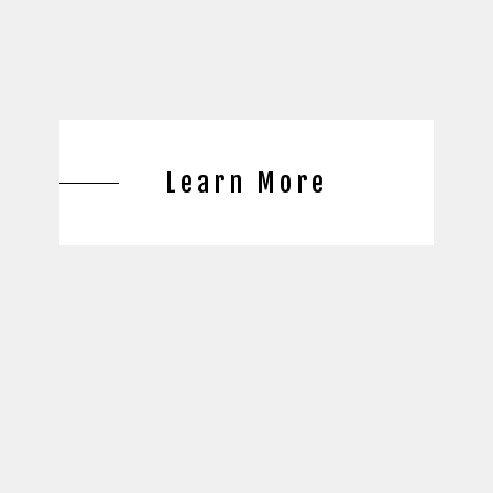
Learn More