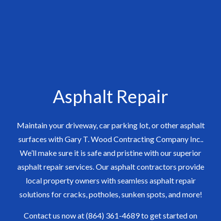
Asphalt Repair
Maintain your driveway, car parking lot, or other asphalt
surfaces with Gary T. Wood Contracting Company Inc..
We’ll make sure it is safe and pristine with our superior
asphalt repair services. Our asphalt contractors provide
local property owners with seamless asphalt repair
solutions for cracks, potholes, sunken spots, and more!
Contact us now at (864) 361-4689 to get started on