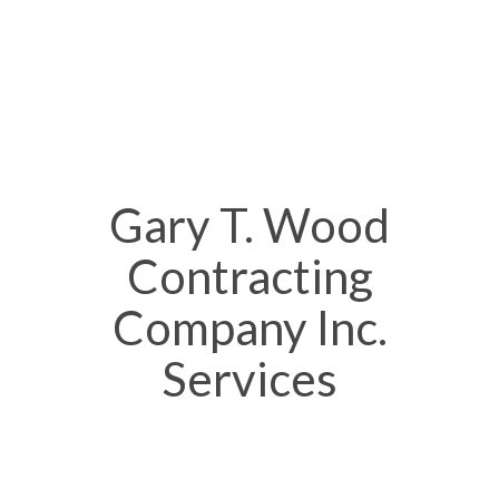
Gary T. Wood
Contracting
Company Inc.
Services