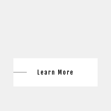
Learn More