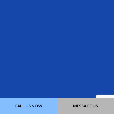
CALL US NOW
MESSAGE US