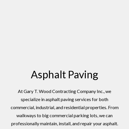
Asphalt Paving
At Gary T. Wood Contracting Company Inc., we
specialize in asphalt paving services for both
commercial, industrial, and residential properties. From
walkways to big commercial parking lots, we can
professionally maintain, install, and repair your asphalt.