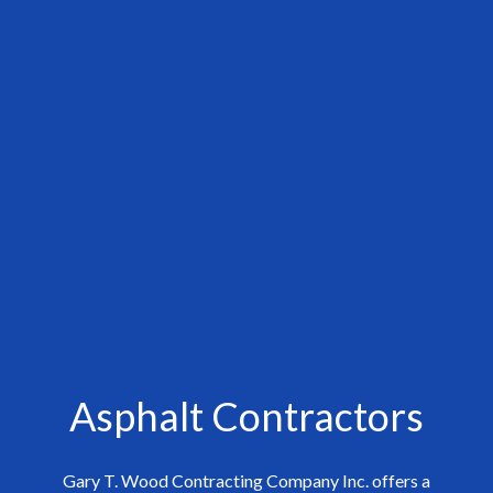
Asphalt Contractors
Gary T. Wood Contracting Company Inc. offers a