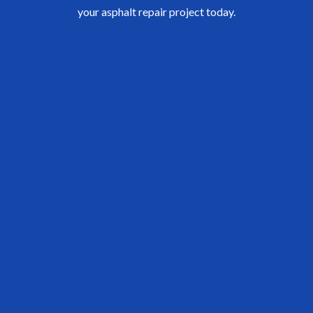
your asphalt repair project today.