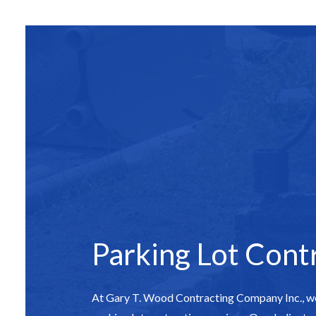
SITE PREPAR
ASPHALT C
ASPHALT PAV
ASPHALT RE
DRIVEWAY 
DRIVEWAY P
DRIVEWAY R
PARKING LO
PARKING LOT
PARKING LOT
Parking Lot Cont
POTHOLE RE
SERVICE ARE
At Gary T. Wood Contracting Company Inc., we