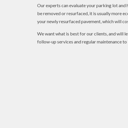
Our experts can evaluate your parking lot and 
be removed or resurfaced, it is usually more e
your newly resurfaced pavement, which will cos
We want what is best for our clients, and will 
follow-up services and regular maintenance to