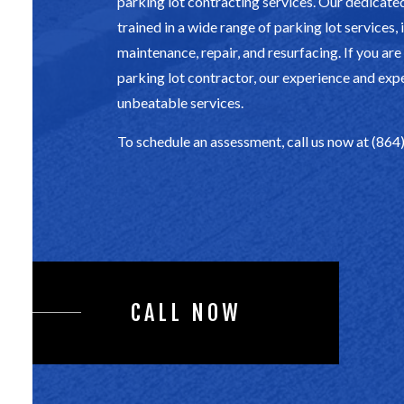
parking lot contracting services. Our dedicate
trained in a wide range of parking lot services,
maintenance, repair, and resurfacing. If you are
parking lot contractor, our experience and exp
unbeatable services.
To schedule an assessment, call us now at (86
CALL NOW