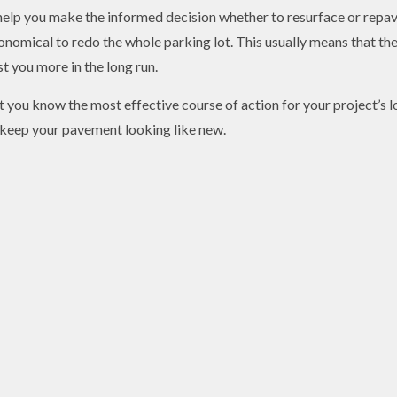
help you make the informed decision whether to resurface or repav
conomical to redo the whole parking lot. This usually means that th
t you more in the long run.
let you know the most effective course of action for your project’s
 keep your pavement looking like new.