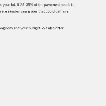
e your lot. If 25-35% of the pavement needs to
ere are underlying issues that could damage
 longevity and your budget. We also offer