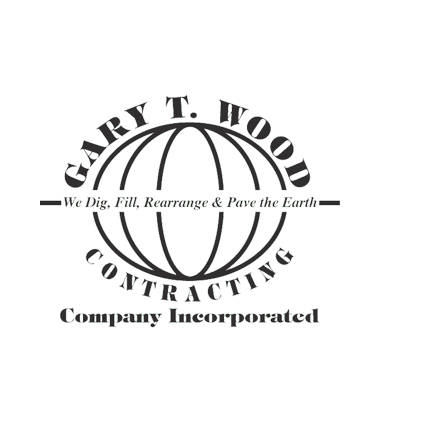
ASPHALT TR
GRAVEL HAU
PAVEMENT M