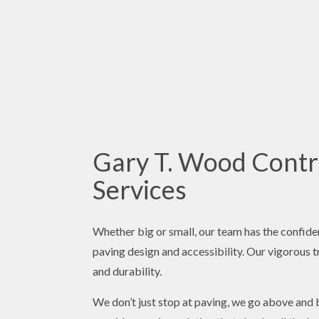
Gary T. Wood Contra
Services
Whether big or small, our team has the confide
paving design and accessibility. Our vigorous tr
and durability.
We don’t just stop at paving, we go above and 