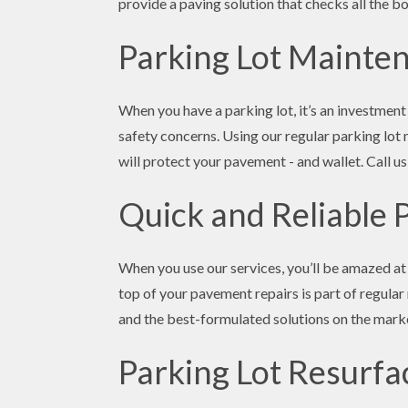
provide a paving solution that checks all the bo
Parking Lot Mainte
When you have a parking lot, it’s an investment
safety concerns. Using our regular parking lot 
will protect your pavement - and wallet. Call us
Quick and Reliable 
When you use our services, you’ll be amazed at 
top of your pavement repairs is part of regular
and the best-formulated solutions on the marke
Parking Lot Resurfa