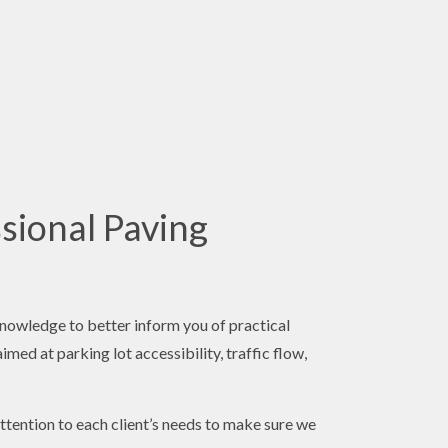
sional Paving
knowledge to better inform you of practical
med at parking lot accessibility, traffic flow,
ttention to each client’s needs to make sure we