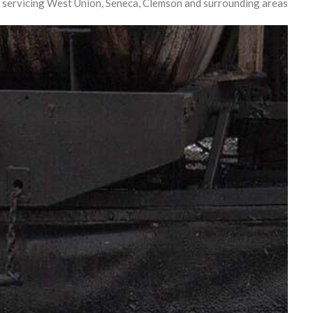
 servicing West Union, Seneca, Clemson and surrounding areas