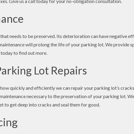
xes. Give us a call today for your no-obligation consultation.
nance
 that needs to be preserved. Its deterioration can have negative ef
maintenance will prolong the life of your parking lot. We provide s
 today to find out more.
Parking Lot Repairs
how quickly and efficiently we can repair your parking lot’s cracks
 maintenance necessary to the preservation of your parking lot. We
t to get deep into cracks and seal them for good.
cing