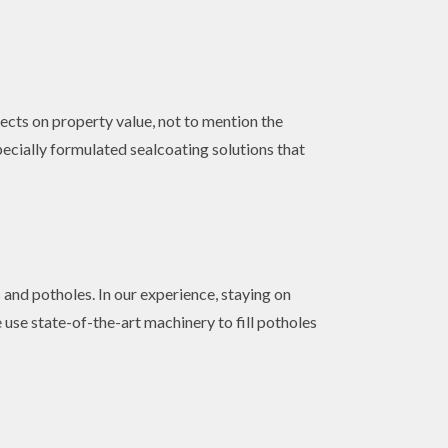
fects on property value, not to mention the
pecially formulated sealcoating solutions that
 and potholes. In our experience, staying on
 use state-of-the-art machinery to fill potholes