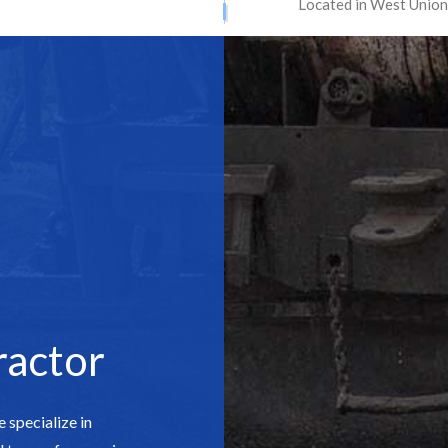
Located in West Union
ATION SERVICES
STREET PAVING
ONTRACTORS
ASPHALT MAINTENANCE
ING
ASPHALT REPAIR
SURFACING
CRACK REPAIR
CONTRACTOR
DRIVEWAY MAINTENANCE
AVING
DRIVEWAY REPAIR
ESURFACING
PARKING LOT CONTRACTOR
T MAINTENANCE
PARKING LOT PAVING
 REPAIR
PARKING LOT RESURFACING
 STRIPING
PAVING SERVICES
ractor
PAIR
SEALCOATING
AS
 specialize in