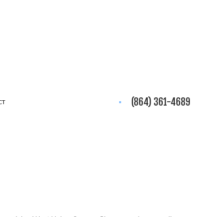
(864) 361-4689
CT