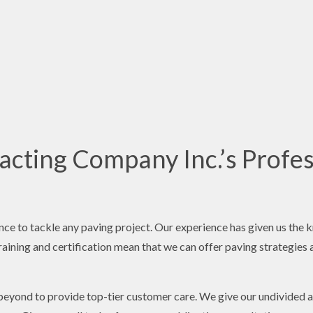
cting Company Inc.’s Profes
nce to tackle any paving project. Our experience has given us the 
aining and certification mean that we can offer paving strategies ai
beyond to provide top-tier customer care. We give our undivided a