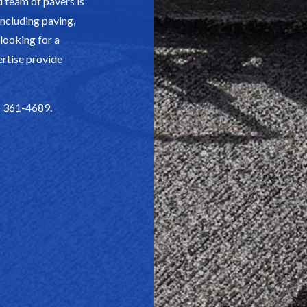
d team of pavers is
 including paving,
 looking for a
ertise provide
4) 361-4689.