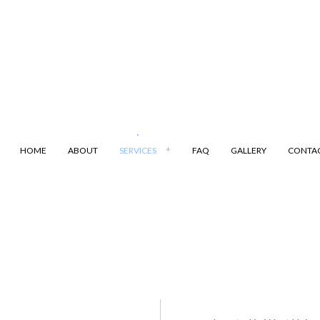
HOME
ABOUT
SERVICES
FAQ
GALLERY
CONTA
ANSPORTATION
DUMP TRUCK
LING
LAND CLEARING
ARKING
SAND HAULING