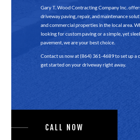
Gary T. Wood Contracting Company Inc. offers
driveway paving, repair, and maintenance soluti
and commercial properties in the local area. W
looking for custom paving or a simple, yet slee
pavement, we are your best choice.
Contact us now at (864) 361-4689 to set up a 
get started on your driveway right away.
CALL NOW