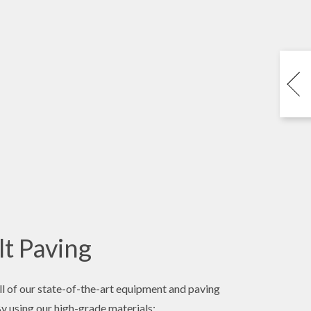
t Paving
l of our state-of-the-art equipment and paving
By using our high-grade materials: