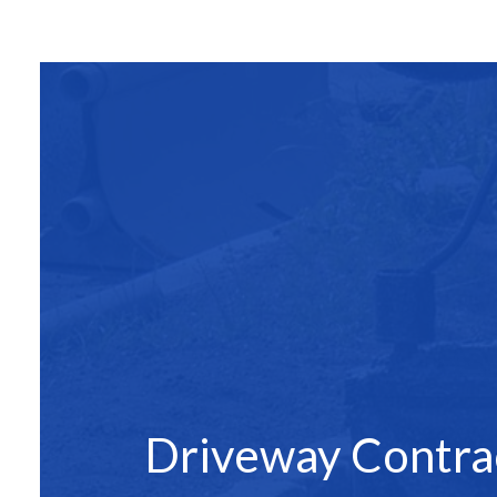
SITE PREPAR
ASPHALT C
ASPHALT PAV
ASPHALT RE
DRIVEWAY 
DRIVEWAY P
DRIVEWAY R
PARKING LO
PARKING LOT
PARKING LOT
POTHOLE RE
Driveway Contra
SERVICE ARE