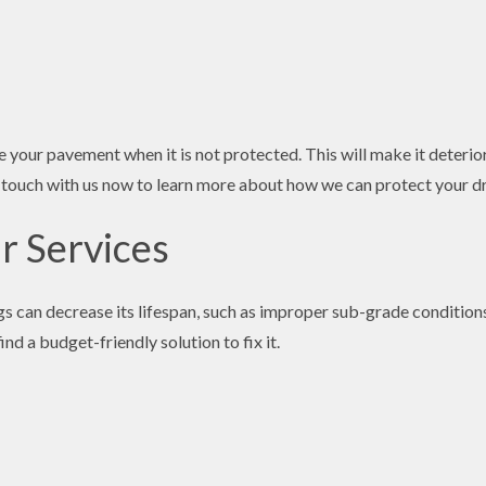
your pavement when it is not protected. This will make it deterior
 in touch with us now to learn more about how we can protect your d
r Services
s can decrease its lifespan, such as improper sub-grade conditions
nd a budget-friendly solution to fix it.