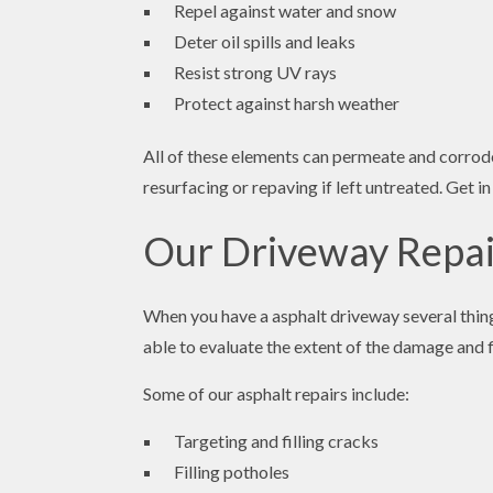
Repel against water and snow
Deter oil spills and leaks
Resist strong UV rays
Protect against harsh weather
All of these elements can permeate and corrode 
resurfacing or repaving if left untreated. Get
Our Driveway Repai
When you have a asphalt driveway several thing
able to evaluate the extent of the damage and fi
Some of our asphalt repairs include:
Targeting and filling cracks
Filling potholes