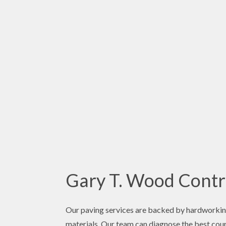
Gary T. Wood Contra
Our paving services are backed by hardworking
materials. Our team can diagnose the best cours