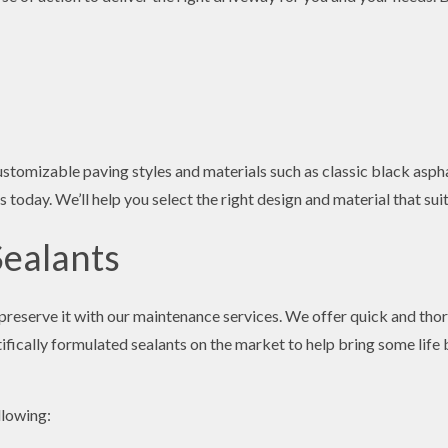
stomizable paving styles and materials such as classic black aspha
s today. We’ll help you select the right design and material that su
Sealants
to preserve it with our maintenance services. We offer quick and th
fically formulated sealants on the market to help bring some life 
llowing: