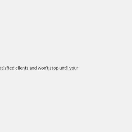
tisfied clients and won’t stop until your