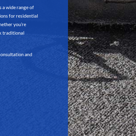
 a wide range of
ons for residential
hether you’re
k traditional
consultation and