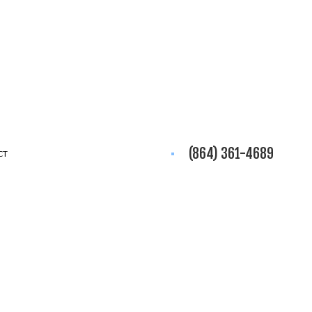
(864) 361-4689
CT