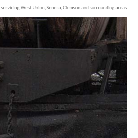
 servicing West Union, Seneca, Clemson and surrounding areas