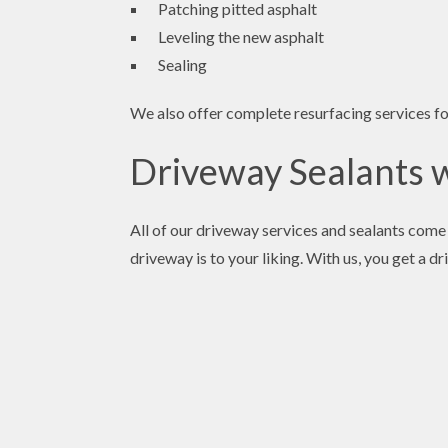
Patching pitted asphalt
Leveling the new asphalt
Sealing
We also offer complete resurfacing services 
Driveway Sealants wi
All of our driveway services and sealants come 
driveway is to your liking. With us, you get a 