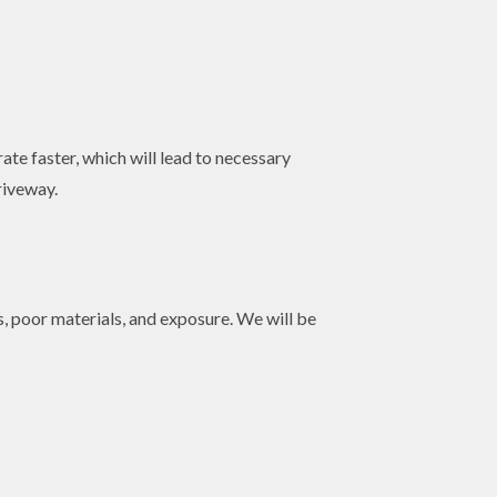
ate faster, which will lead to necessary
riveway.
, poor materials, and exposure. We will be