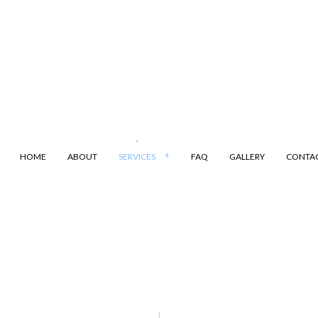
HOME
ABOUT
SERVICES
FAQ
GALLERY
CONTA
ANSPORTATION
DUMP TRUCK
LING
LAND CLEARING
ARKING
SAND HAULING