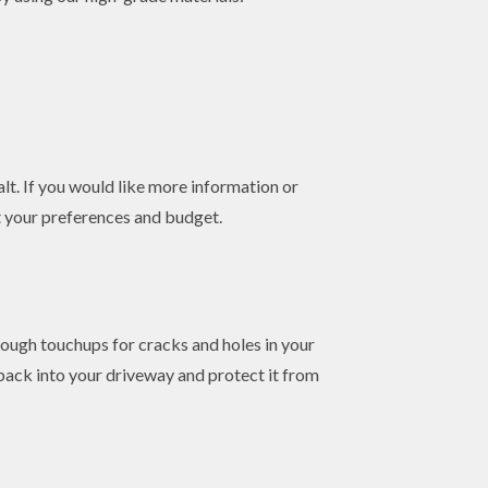
lt. If you would like more information or
it your preferences and budget.
orough touchups for cracks and holes in your
back into your driveway and protect it from