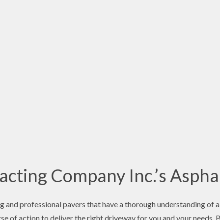
cting Company Inc.’s Asphal
 and professional pavers that have a thorough understanding of al
e of action to deliver the right driveway for you and your needs. 