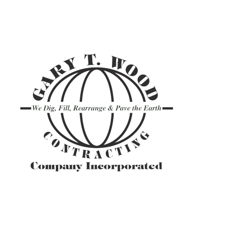
ASPHALT TR
GRAVEL HAU
PAVEMENT M