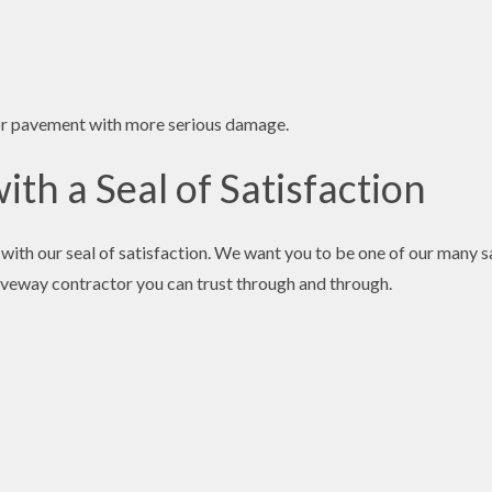
for pavement with more serious damage.
th a Seal of Satisfaction
with our seal of satisfaction. We want you to be one of our many sa
driveway contractor you can trust through and through.