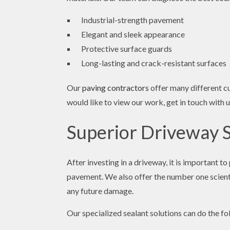
Industrial-strength pavement
Elegant and sleek appearance
Protective surface guards
Long-lasting and crack-resistant surfaces
Our
paving contractors
offer many different cu
would like to view our work, get in touch with u
Superior Driveway 
After investing in a driveway, it is important 
pavement. We also offer the number one scienti
any future damage.
Our specialized sealant solutions can do the fo