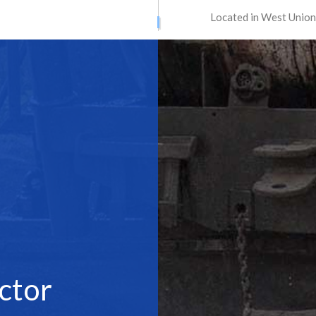
Located in West Union
ATION SERVICES
STREET PAVING
ONTRACTORS
ASPHALT MAINTENANCE
ING
ASPHALT REPAIR
SURFACING
CRACK REPAIR
CONTRACTOR
DRIVEWAY MAINTENANCE
AVING
DRIVEWAY REPAIR
ESURFACING
PARKING LOT CONTRACTOR
T MAINTENANCE
PARKING LOT PAVING
 REPAIR
PARKING LOT RESURFACING
 STRIPING
PAVING SERVICES
PAIR
SEALCOATING
ctor
AS