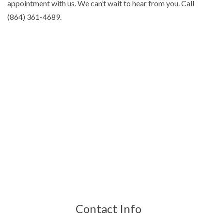
appointment with us. We can’t wait to hear from you. Call
(864) 361-4689.
Contact Info