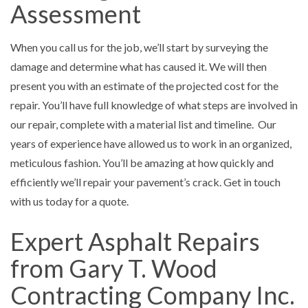
Assessment
When you call us for the job, we’ll start by surveying the
damage and determine what has caused it. We will then
present you with an estimate of the projected cost for the
repair. You’ll have full knowledge of what steps are involved in
our repair, complete with a material list and timeline. Our
years of experience have allowed us to work in an organized,
meticulous fashion. You’ll be amazing at how quickly and
efficiently we’ll repair your pavement’s crack. Get in touch
with us today for a quote.
Expert Asphalt Repairs
from Gary T. Wood
Contracting Company Inc.