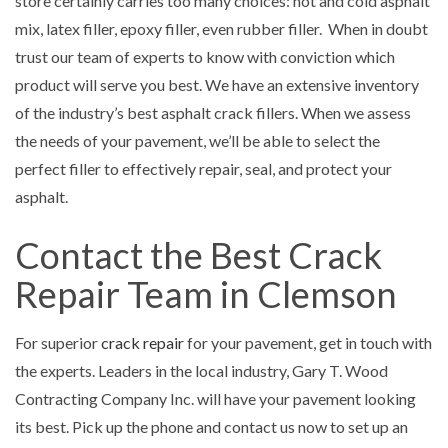
store certainly carries too many choices: hot and cold asphalt
mix, latex filler, epoxy filler, even rubber filler. When in doubt
trust our team of experts to know with conviction which
product will serve you best. We have an extensive inventory
of the industry’s best asphalt crack fillers. When we assess
the needs of your pavement, we’ll be able to select the
perfect filler to effectively repair, seal, and protect your
asphalt.
Contact the Best Crack
Repair Team in Clemson
For superior
crack repair
for your pavement, get in touch with
the experts. Leaders in the local industry, Gary T. Wood
Contracting Company Inc. will have your pavement looking
its best. Pick up the phone and contact us now to set up an