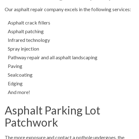
Our asphalt repair company excels in the following services:
Asphalt crack fillers
Asphalt patching
Infrared technology
Spray injection
Pathway repair and all asphalt landscaping
Paving
Sealcoating
Edging
And more!
Asphalt Parking Lot
Patchwork
The more exposure and contact a pothole undergoes, the