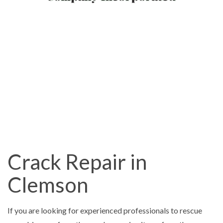
Crack Repair in
Clemson
If you are looking for experienced professionals to rescue