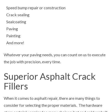
Speed bump repair or construction
Crack sealing
Sealcoating
Paving
Painting
And more!
Whatever your paving needs, you can count on us to execute
the job with precision, every time.
Superior Asphalt Crack
Fillers
When it comes to asphalt repair, there are many things to
consider for selecting the proper materials. The hardware