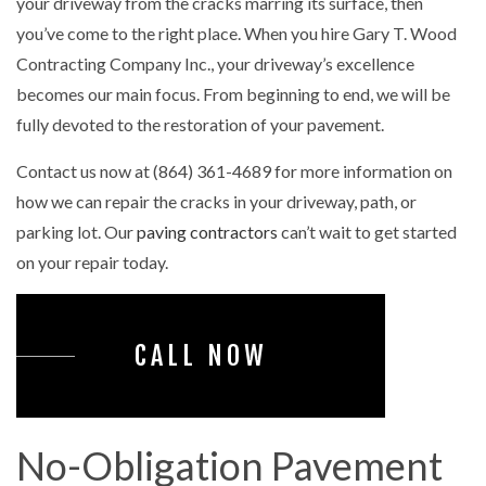
your driveway from the cracks marring its surface, then
you’ve come to the right place. When you hire Gary T. Wood
Contracting Company Inc., your driveway’s excellence
becomes our main focus. From beginning to end, we will be
fully devoted to the restoration of your pavement.
Contact us now at (864) 361-4689 for more information on
how we can repair the cracks in your driveway, path, or
parking lot. Our
paving contractors
can’t wait to get started
on your repair today.
CALL NOW
No-Obligation Pavement