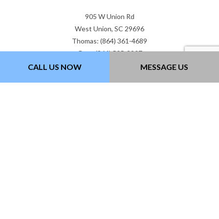
905 W Union Rd
West Union, SC 29696
Thomas: (864) 361-4689
Gary: (864) 505-3307
Email: gtwcontracting@gmail.com
CALL US NOW
MESSAGE US
Hours of Operation
Mon - Fri: 7:00AM - 5:00PM
Sat & Sun: Closed