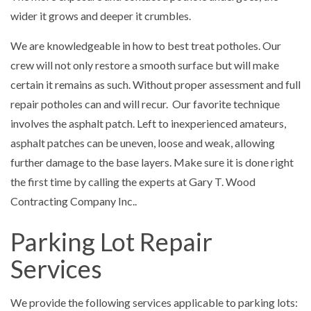
wider it grows and deeper it crumbles.
We are knowledgeable in how to best treat potholes. Our
crew will not only restore a smooth surface but will make
certain it remains as such. Without proper assessment and full
repair potholes can and will recur. Our favorite technique
involves the asphalt patch. Left to inexperienced amateurs,
asphalt patches can be uneven, loose and weak, allowing
further damage to the base layers. Make sure it is done right
the first time by calling the experts at Gary T. Wood
Contracting Company Inc..
Parking Lot Repair
Services
We provide the following services applicable to parking lots: