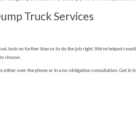
Dump Truck Services
 look no further than us to do the job right. We’ve helped countles
 to choose.
ither over the phone or in a no-obligation consultation. Get in touc