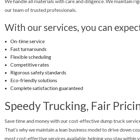
We handle all materials with care and diligence. We maintain rig
our team of trusted professionals.
With our services, you can expec
On-time service
Fast turnarounds
Flexible scheduling
Competitive rates
Rigorous safety standards
Eco-friendly solutions
Complete satisfaction guaranteed
Speedy Trucking, Fair Prici
Save time and money with our cost-effective dump truck service
That’s why we maintain a lean business model to drive down cost
most cost-effective services available, helping you stay within y