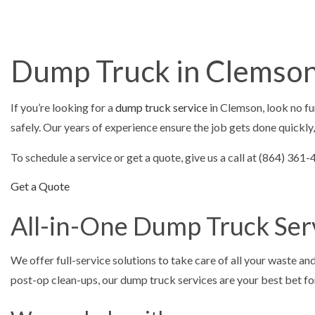
ASPHALT C
ASPHALT PAV
ASPHALT RE
Dump Truck in Clemso
DRIVEWAY 
DRIVEWAY P
If you’re looking for a
dump truck service
in Clemson, look no fu
DRIVEWAY R
safely. Our years of experience ensure the job gets done quickly,
PARKING LO
To schedule a service or get a quote, give us a call at (864) 36
PARKING LOT
Get a Quote
PARKING LOT
All-in-One Dump Truck Ser
POTHOLE RE
SERVICE ARE
We offer full-service solutions to take care of all your waste a
post-op clean-ups, our dump truck services are your best bet for 