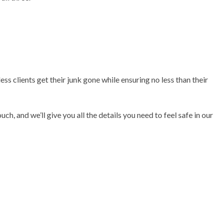
s clients get their junk gone while ensuring no less than their
h, and we’ll give you all the details you need to feel safe in our