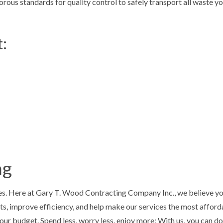
orous standards for quality control to safely transport all waste y
t:
ng
s. Here at Gary T. Wood Contracting Company Inc., we believe you
s, improve efficiency, and help make our services the most afforda
our budget. Spend less, worry less, enjoy more: With us, you can do 