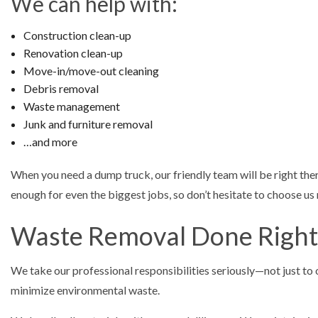
We can help with:
Construction clean-up
Renovation clean-up
Move-in/move-out cleaning
Debris removal
Waste management
Junk and furniture removal
…and more
When you need a dump truck, our friendly team will be right th
enough for even the biggest jobs, so don’t hesitate to choose us
Waste Removal Done Right
We take our professional responsibilities seriously—not just to o
minimize environmental waste.