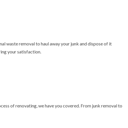
al waste removal to haul away your junk and dispose of it
ing your satisfaction.
process of renovating, we have you covered. From junk removal to