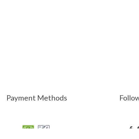
Payment Methods
Follo