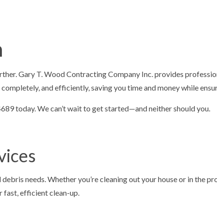
ONTRACTORS
ASPHALT MAINTENANCE
ING
ASPHALT REPAIR
SURFACING
CRACK REPAIR
n
CONTRACTOR
DRIVEWAY MAINTENANCE
AVING
DRIVEWAY REPAIR
rther. Gary T. Wood Contracting Company Inc. provides profession
ESURFACING
PARKING LOT CONTRACTOR
 completely, and efficiently, saving you time and money while ensur
T MAINTENANCE
PARKING LOT PAVING
1-4689 today. We can’t wait to get started—and neither should you.
 REPAIR
PARKING LOT RESURFACING
 STRIPING
PAVING SERVICES
vices
PAIR
SEALCOATING
AS
nd debris needs. Whether you’re cleaning out your house or in the 
fast, efficient clean-up.