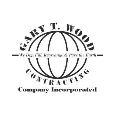
ASPHALT TR
GRAVEL HAU
PAVEMENT M
SITE PREPAR