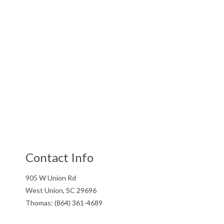
Contact Info
905 W Union Rd
West Union, SC 29696
Thomas: (864) 361-4689
Gary: (864) 505-3307