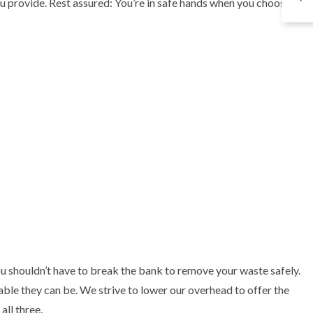
ou provide. Rest assured: You’re in safe hands when you choose
 shouldn’t have to break the bank to remove your waste safely.
ble they can be. We strive to lower our overhead to offer the
all three.