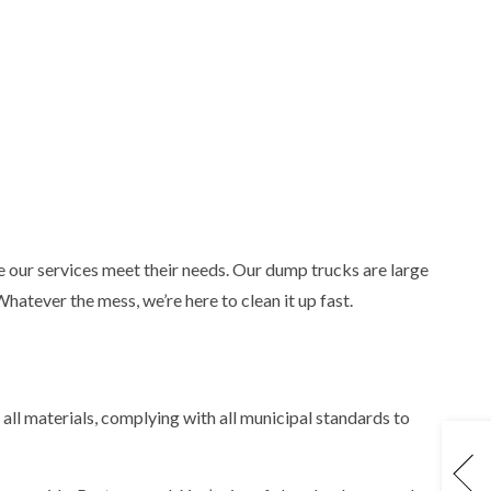
 our services meet their needs. Our dump trucks are large
atever the mess, we’re here to clean it up fast.
 all materials, complying with all municipal standards to