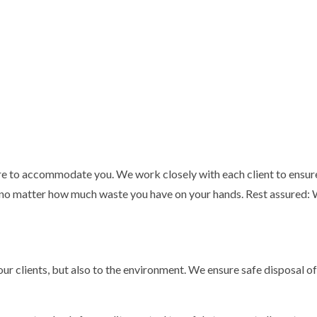
ere to accommodate you. We work closely with each client to ensure
 no matter how much waste you have on your hands. Rest assured: Wh
ur clients, but also to the environment. We ensure safe disposal of