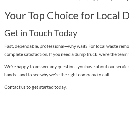
Your Top Choice for Local 
Get in Touch Today
Fast, dependable, professional—why wait? For local waste removal,
complete satisfaction. If you need a dump truck, we’re the team
We’re happy to answer any questions you have about our services e
hands—and to see why we’re the right company to call.
Contact us to get started today.