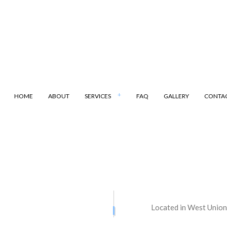
HOME
ABOUT
SERVICES
FAQ
GALLERY
CONTA
ANSPORTATION
DUMP TRUCK
LING
LAND CLEARING
ARKING
SAND HAULING
Located in West Union
ATION SERVICES
STREET PAVING