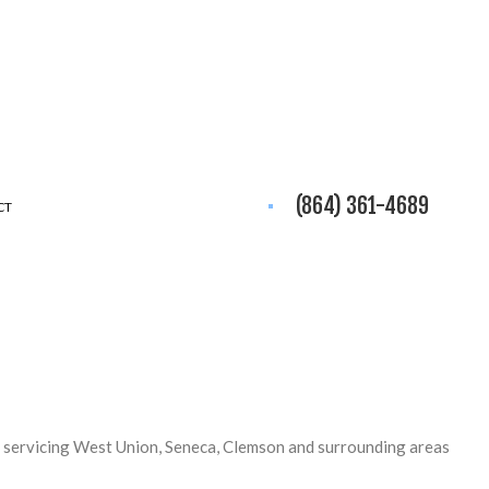
(864) 361-4689
CT
 servicing West Union, Seneca, Clemson and surrounding areas