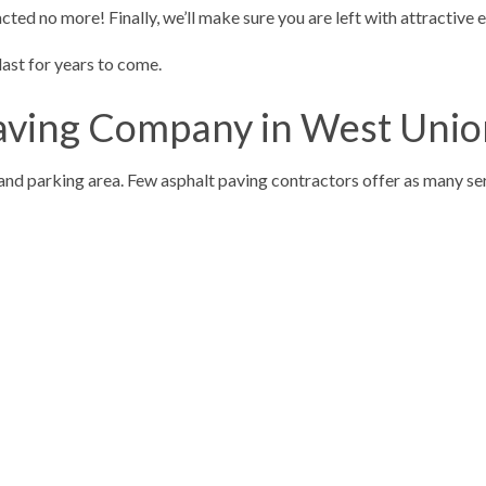
cted no more! Finally, we’ll make sure you are left with attractive 
 last for years to come.
Paving Company in West Uni
g and parking area. Few asphalt paving contractors offer as many se