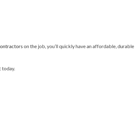
contractors
on the job, you’ll quickly have an affordable, durable
 today.