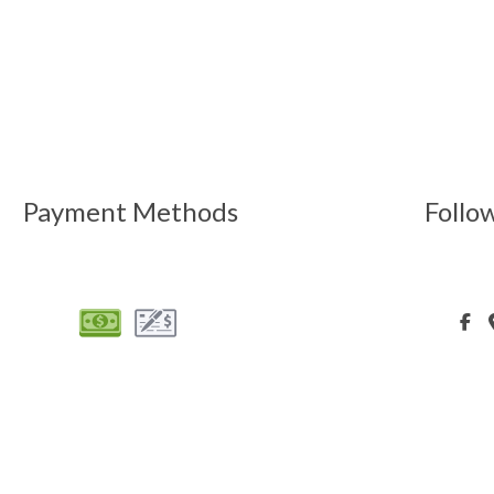
Payment Methods
Follo