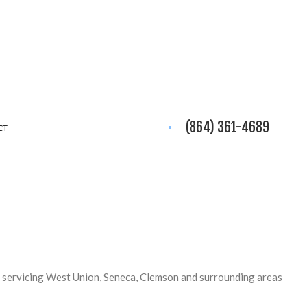
(864) 361-4689
CT
 servicing West Union, Seneca, Clemson and surrounding areas