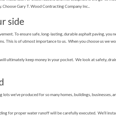
any. Choose Gary T. Wood Contracting Company Inc..
r side
vement. To ensure safe, long-lasting, durable asphalt paving, you
s. This is of utmost importance to us. When you choose us we won’
ll ultimately keep money in your pocket. We look at safety, draina
d
ing lots we’ve produced for so many homes, buildings, businesses, a
ng for proper water runoff will be carefully executed. We’ll install