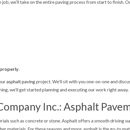
e job, we’ll take on the entire paving process from start to finish.
properly
.
your
asphalt paving
project. We’ll sit with you one-on-one and discu
hing, we’ll get started planning and executing our work right away.
Company Inc.: Asphalt Pave
rials such as concrete or stone. Asphalt offers a smooth driving 
other materials. For these reasons and more, asphalt is the go-to m