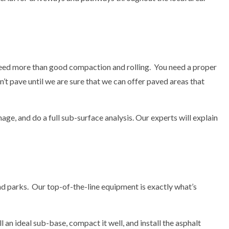
 need more than good compaction and rolling. You need a proper
t pave until we are sure that we can offer paved areas that
ge, and do a full sub-surface analysis. Our experts will explain
nd parks. Our top-of-the-line equipment is exactly what’s
 an ideal sub-base, compact it well, and install the asphalt