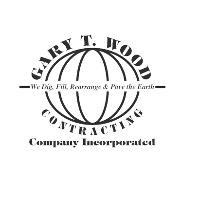
ASPHALT TR
GRAVEL HAU
PAVEMENT M
SITE PREPAR
ASPHALT C