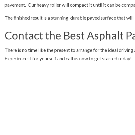
pavement. Our heavy roller will compact it until it can be compa
The finished result is a stunning, durable paved surface that will
Contact the Best Asphalt 
There is no time like the present to arrange for the ideal drivin
Experience it for yourself and call us now to get started today!