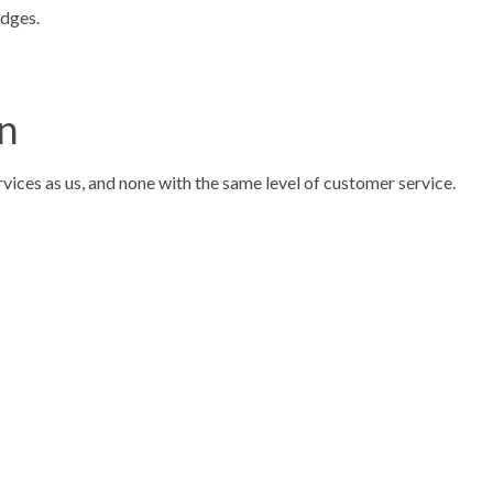
edges.
on
rvices as us, and none with the same level of customer service.