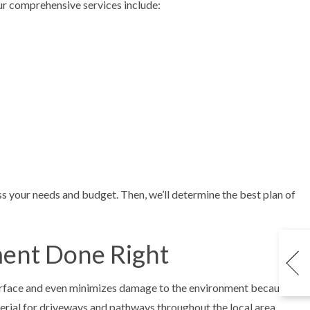
 Our comprehensive services include:
ss your needs and budget. Then, we’ll determine the best plan of
ment Done Right
surface and even minimizes damage to the environment because
aterial for driveways and pathways throughout the local area.