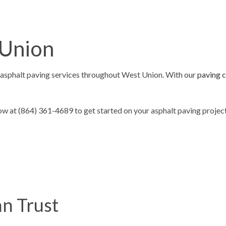
ING
ASPHALT REPAIR
SURFACING
CRACK REPAIR
 Union
CONTRACTOR
DRIVEWAY MAINTENANCE
AVING
DRIVEWAY REPAIR
asphalt paving services throughout West Union. With our
paving 
ESURFACING
PARKING LOT CONTRACTOR
T MAINTENANCE
PARKING LOT PAVING
 at (864) 361-4689 to get started on your asphalt paving project
 REPAIR
PARKING LOT RESURFACING
 STRIPING
PAVING SERVICES
PAIR
SEALCOATING
AS
n Trust