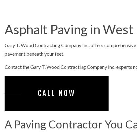
ASPHALT PAV
ASPHALT RE
Asphalt Paving in West
DRIVEWAY 
DRIVEWAY P
Gary T. Wood Contracting Company Inc. offers comprehensive 
DRIVEWAY R
pavement beneath your feet.
PARKING LO
Contact the Gary T. Wood Contracting Company Inc. experts now
PARKING LOT
PARKING LOT
CALL NOW
POTHOLE RE
SERVICE ARE
A Paving Contractor You Ca