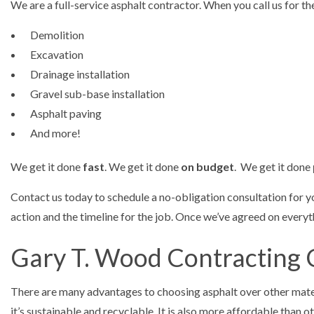
We are a full-service asphalt contractor. When you call us for th
Demolition
Excavation
Drainage installation
Gravel sub-base installation
Asphalt paving
And more!
We get it done
fast
. We get it done
on budget
. We get it done
Contact us today to schedule a no-obligation consultation for 
action and the timeline for the job. Once we’ve agreed on everyt
Gary T. Wood Contracting 
There are many advantages to choosing asphalt over other mate
it’s sustainable and recyclable. It is also more affordable than 