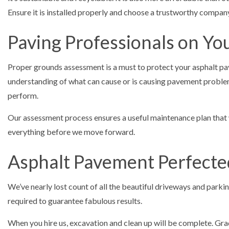
Ensure it is installed properly and choose a trustworthy comp
Paving Professionals on You
Proper grounds assessment is a must to protect your asphalt pa
understanding of what can cause or is causing pavement problem
perform.
Our assessment process ensures a useful maintenance plan that wi
everything before we move forward.
Asphalt Pavement Perfecte
We’ve nearly lost count of all the beautiful driveways and park
required to guarantee fabulous results.
When you hire us, excavation and clean up will be complete. Gradi