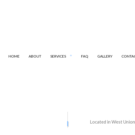
HOME
ABOUT
SERVICES
FAQ
GALLERY
CONTA
ANSPORTATION
DUMP TRUCK
LING
LAND CLEARING
ARKING
SAND HAULING
Located in West Union
ATION SERVICES
STREET PAVING
ONTRACTORS
ASPHALT MAINTENANCE