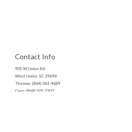
Contact Info
905 W Union Rd
West Union, SC 29696
Thomas: (864) 361-4689
Gary: (864) 505-3307
Email: gtwcontracting@gmail.com
Hours of Operation
Mon - Fri: 7:00AM - 5:00PM