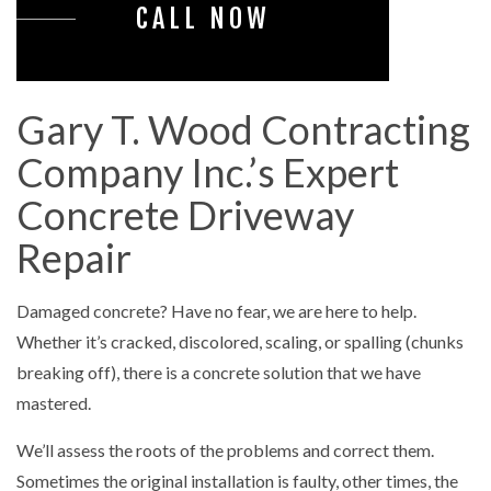
CALL NOW
Gary T. Wood Contracting
Company Inc.’s Expert
Concrete Driveway
Repair
Damaged concrete? Have no fear, we are here to help.
Whether it’s cracked, discolored, scaling, or spalling (chunks
breaking off), there is a concrete solution that we have
mastered.
We’ll assess the roots of the problems and correct them.
Sometimes the original installation is faulty, other times, the