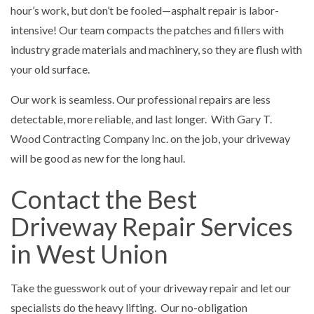
hour’s work, but don’t be fooled—asphalt repair is labor-
intensive! Our team compacts the patches and fillers with
industry grade materials and machinery, so they are flush with
your old surface.
Our work is seamless. Our professional repairs are less
detectable, more reliable, and last longer. With Gary T.
Wood Contracting Company Inc. on the job, your driveway
will be good as new for the long haul.
Contact the Best
Driveway Repair Services
in West Union
Take the guesswork out of your driveway repair and let our
specialists do the heavy lifting. Our no-obligation