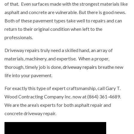
of that. Even surfaces made with the strongest materials like
asphalt and concrete are vulnerable. But there is good news.
Both of these pavement types take well to repairs and can
return to their original condition when left to the
professionals.
Driveway repairs truly need a skilled hand, an array of
materials, machinery, and expertise. When a proper,
thorough, timely job is done,
driveway repairs
breathe new
life into your pavement.
For exactly this type of expert craftsmanship, call Gary T.
Wood Contracting Company Inc. now at (864) 361-4689.
We are the area’s experts for both asphalt repair and
concrete driveway repair.