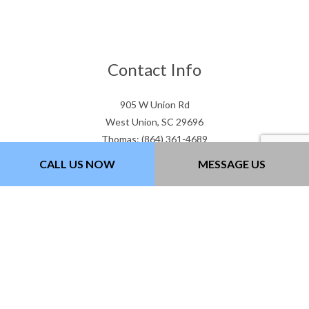
Contact Info
905 W Union Rd
West Union, SC 29696
Thomas: (864) 361-4689
Gary: (864) 505-3307
CALL US NOW
MESSAGE US
Email: gtwcontracting@gmail.com
Hours of Operation
Mon - Fri: 7:00AM - 5:00PM
Sat & Sun: Closed