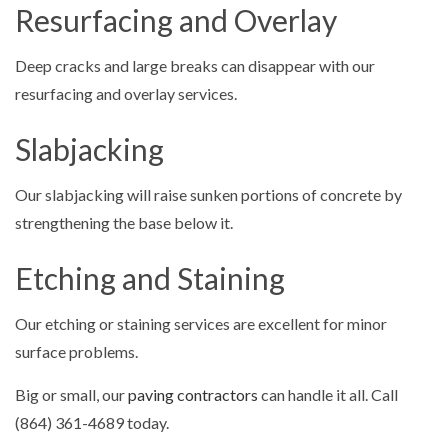
Resurfacing and Overlay
Deep cracks and large breaks can disappear with our
resurfacing and overlay services.
Slabjacking
Our slabjacking will raise sunken portions of concrete by
strengthening the base below it.
Etching and Staining
Our etching or staining services are excellent for minor
surface problems.
Big or small, our
paving contractors
can handle it all. Call
(864) 361-4689 today.