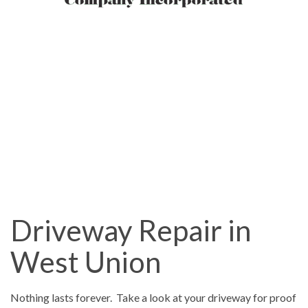
Driveway Repair in
West Union
Nothing lasts forever. Take a look at your driveway for proof