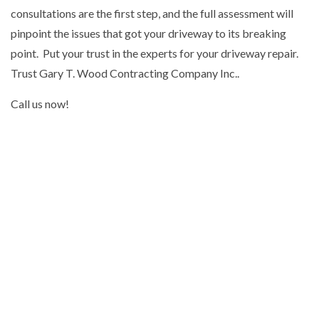
consultations are the first step, and the full assessment will
pinpoint the issues that got your driveway to its breaking
point. Put your trust in the experts for your driveway repair.
Trust Gary T. Wood Contracting Company Inc..
Call us now!