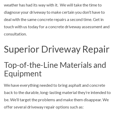
weather has had its way with it. We will take the time to
diagnose your driveway to make certain you don’t have to
deal with the same concrete repairs a second time. Get in
touch with us today for a concrete driveway assessment and
consultation.
Superior Driveway Repair
Top-of-the-Line Materials and
Equipment
We have everything needed to bring asphalt and concrete
back to the durable, long-lasting material they’re intended to
be. We’ll target the problems and make them disappear. We
offer several driveway repair options such as: