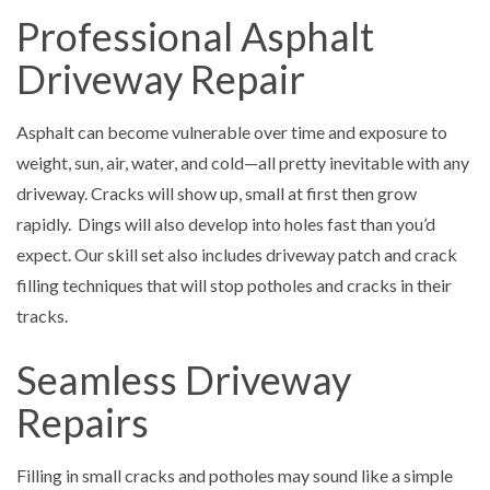
Professional Asphalt
Driveway Repair
Asphalt can become vulnerable over time and exposure to
weight, sun, air, water, and cold—all pretty inevitable with any
driveway. Cracks will show up, small at first then grow
rapidly. Dings will also develop into holes fast than you’d
expect. Our skill set also includes driveway patch and crack
filling techniques that will stop potholes and cracks in their
tracks.
Seamless Driveway
Repairs
Filling in small cracks and potholes may sound like a simple