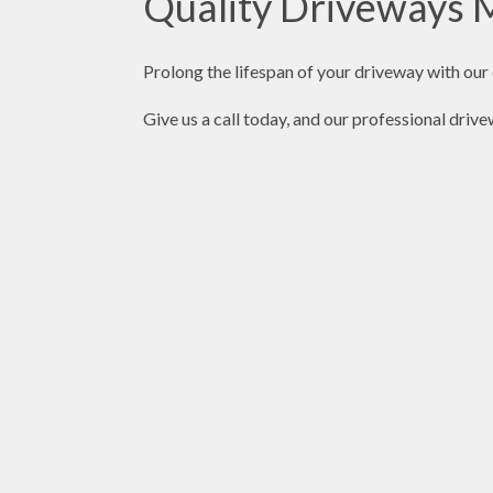
Quality Driveways M
Prolong the lifespan of your driveway with ou
Give us a call today, and our professional driv