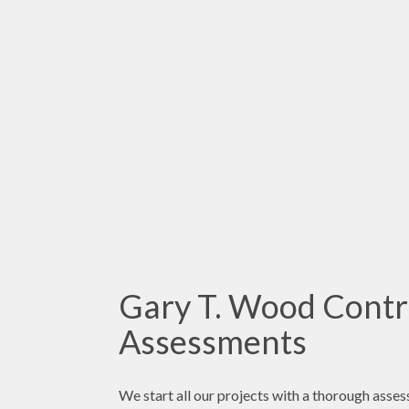
Gary T. Wood Contr
Assessments
We start all our projects with a thorough asses