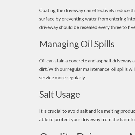
Coating the driveway can effectively reduce th
surface by preventing water from entering into
driveway should be resealed every three to five
Managing Oil Spills
Oil can stain a concrete and asphalt driveway an
dirt. With our regular maintenance, oil spills 
service more regularly.
Salt Usage
It is crucial to avoid salt and ice melting prod
able to protect your driveway from the harmful 