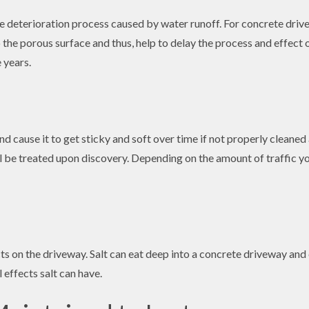
e deterioration process caused by water runoff. For concrete drive
 the porous surface and thus, help to delay the process and effect
 years.
d cause it to get sticky and soft over time if not properly cleaned a
will be treated upon discovery. Depending on the amount of traffic
ucts on the driveway. Salt can eat deep into a concrete driveway and
effects salt can have.