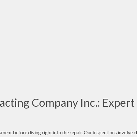
acting Company Inc.: Expert
sment before diving right into the repair. Our inspections involve 