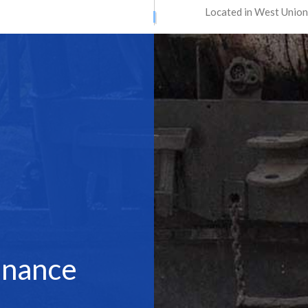
Located in West Union
ATION SERVICES
STREET PAVING
ONTRACTORS
ASPHALT MAINTENANCE
ING
ASPHALT REPAIR
SURFACING
CRACK REPAIR
CONTRACTOR
DRIVEWAY MAINTENANCE
AVING
DRIVEWAY REPAIR
ESURFACING
PARKING LOT CONTRACTOR
T MAINTENANCE
PARKING LOT PAVING
 REPAIR
PARKING LOT RESURFACING
 STRIPING
PAVING SERVICES
enance
PAIR
SEALCOATING
AS