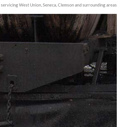
 servicing West Union, Seneca, Clemson and surrounding areas