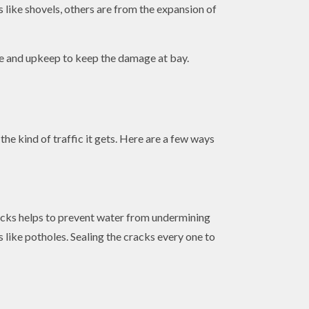
s like shovels, others are from the expansion of
nce and upkeep to keep the damage at bay.
e kind of traffic it gets. Here are a few ways
cracks helps to prevent water from undermining
 like potholes. Sealing the cracks every one to