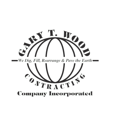
ASPHALT TR
GRAVEL HAU
PAVEMENT M