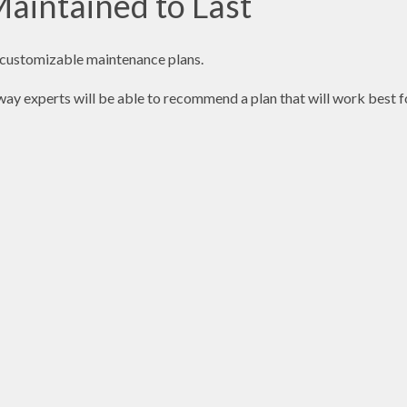
aintained to Last
r customizable maintenance plans.
eway experts will be able to recommend a plan that will work best f