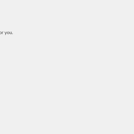
or you.