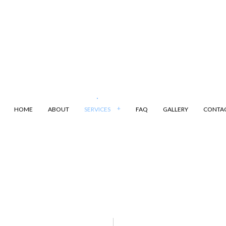
HOME
ABOUT
SERVICES
FAQ
GALLERY
CONTA
ANSPORTATION
DUMP TRUCK
LING
LAND CLEARING
ARKING
SAND HAULING