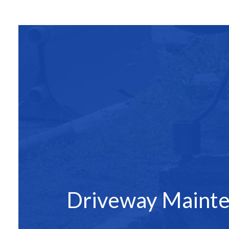
SITE PREPAR
ASPHALT C
ASPHALT PAV
ASPHALT RE
DRIVEWAY 
DRIVEWAY P
DRIVEWAY R
PARKING LO
PARKING LOT
PARKING LOT
Driveway Maint
POTHOLE RE
SERVICE ARE