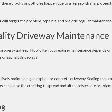
f these cracks or potholes happen due to a run in with sharp object
s
will target the problem, repair it, and provide regular maintena
ality Driveway Maintenance
 property upkeep. How often you require maintenance depends on th
e or asphalt driveways:
ectively maintaining an asphalt or concrete driveway. Sealing the 
cks can cause the cracking to spread and ultimately create problems
ng