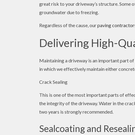
great risk to your driveway’s structure. Some o
groundwater due to freezing.
Regardless of the cause, our
paving contractor
Delivering High-Qu
Maintaining a driveway is an important part of
in which we effectively maintain either concret
Crack Sealing
This is one of the most important parts of eff
the integrity of the driveway. Water in the cra
two years is strongly recommended.
Sealcoating and Reseali