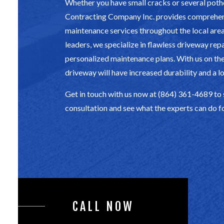
Whether you have small cracks or several pot
Contracting Company Inc. provides comprehe
maintenance services throughout the local area.
leaders, we specialize in flawless driveway rep
personalized maintenance plans. With us on the
driveway will have increased durability and a lo
Get in touch with us now at (864) 361-4689 to
consultation and see what the experts can do f
CALL NOW