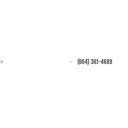
(864) 361-4689
CT