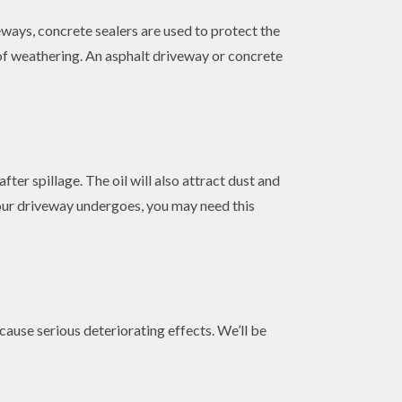
ways, concrete sealers are used to protect the
 of weathering. An asphalt driveway or concrete
fter spillage. The oil will also attract dust and
 your driveway undergoes, you may need this
 cause serious deteriorating effects. We’ll be