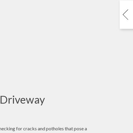
 Driveway
checking for cracks and potholes that pose a