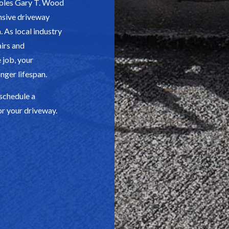
holes Gary T. Wood
nsive driveway
 As local industry
airs and
 job, your
nger lifespan.
 schedule a
or your driveway.