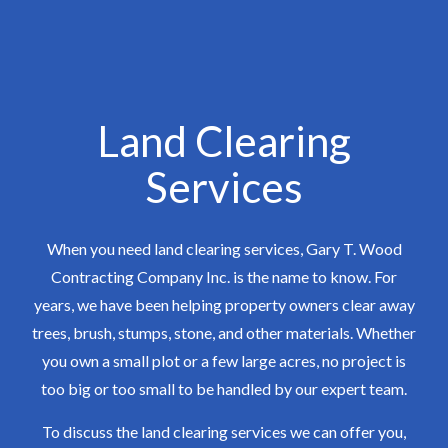
Land Clearing
Services
When you need land clearing services, Gary T. Wood
Contracting Company Inc. is the name to know. For
years, we have been helping property owners clear away
trees, brush, stumps, stone, and other materials. Whether
you own a small plot or a few large acres, no project is
too big or too small to be handled by our expert team.
To discuss the land clearing services we can offer you,