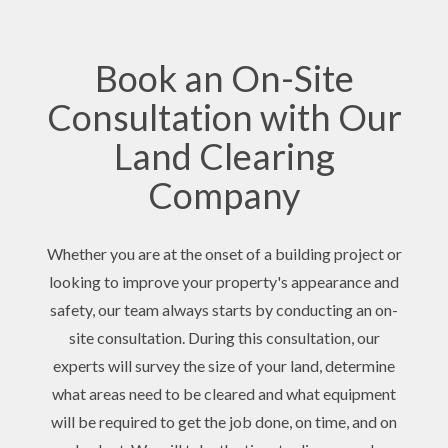
Book an On-Site
Consultation with Our
Land Clearing
Company
Whether you are at the onset of a building project or
looking to improve your property's appearance and
safety, our team always starts by conducting an on-
site consultation. During this consultation, our
experts will survey the size of your land, determine
what areas need to be cleared and what equipment
will be required to get the job done, on time, and on