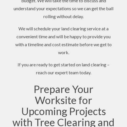
budget. We will take the time to discuss and
understand your expectations so we can get the ball
rolling without delay.
We will schedule your land clearing service at a
convenient time and will be happy to provide you
with a timeline and cost estimate before we get to
work.
If you are ready to get started on land clearing –
reach our expert team today.
Prepare Your
Worksite for
Upcoming Projects
with Tree Clearing and