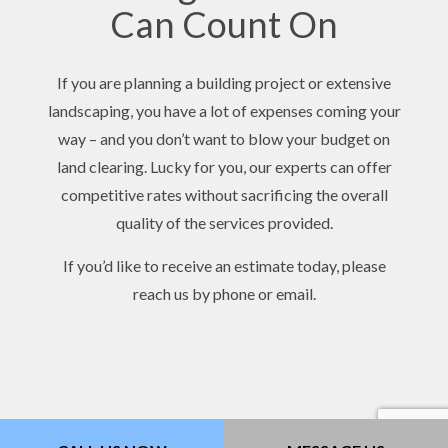
Can Count On
If you are planning a building project or extensive
landscaping, you have a lot of expenses coming your
way – and you don’t want to blow your budget on
land clearing. Lucky for you, our experts can offer
competitive rates without sacrificing the overall
quality of the services provided.
If you’d like to receive an estimate today, please
reach us by phone or email.