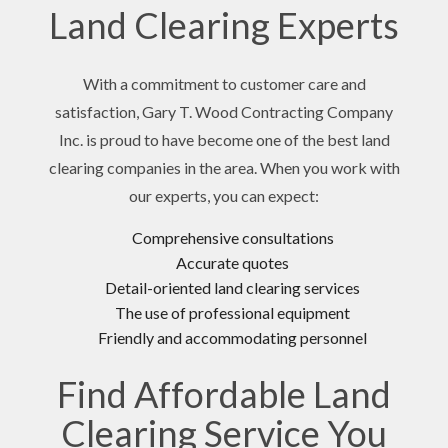
Land Clearing Experts
With a commitment to customer care and
satisfaction, Gary T. Wood Contracting Company
Inc. is proud to have become one of the best land
clearing companies in the area. When you work with
our experts, you can expect:
Comprehensive consultations
Accurate quotes
Detail-oriented land clearing services
The use of professional equipment
Friendly and accommodating personnel
Find Affordable Land
Clearing Service You