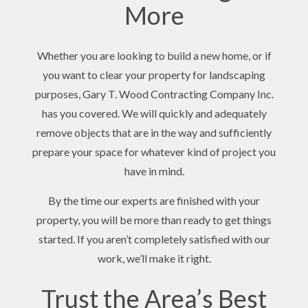
More
Whether you are looking to build a new home, or if
you want to clear your property for landscaping
purposes, Gary T. Wood Contracting Company Inc.
has you covered. We will quickly and adequately
remove objects that are in the way and sufficiently
prepare your space for whatever kind of project you
have in mind.
By the time our experts are finished with your
property, you will be more than ready to get things
started. If you aren’t completely satisfied with our
work, we’ll make it right.
Trust the Area’s Best