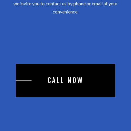
we invite you to contact us by phone or email at your
convenience.
CALL NOW