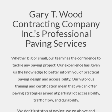
Gary T. Wood
Contracting Company
Inc.’s Professional
Paving Services
Whether big or small, our team has the confidence to
tackle any paving project. Our experience has given
us the knowledge to better inform you of practical
paving design and accessibility. Our vigorous
training and certification mean that we can offer
paving strategies aimed at parking lot accessibility,
traffic flow, and durability.
We don’t just stop at paving, we go above and