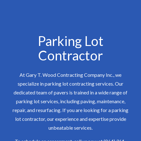
Parking Lot
Contractor
At Gary T. Wood Contracting Company Inc., we
specialize in parking lot contracting services. Our
dedicated team of pavers is trained in a wide range of
parking lot services, including paving, maintenance,
repair, and resurfacing. If you are looking for a parking
lot contractor, our experience and expertise provide
unbeatable services.