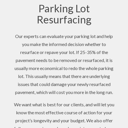
Parking Lot
Resurfacing
Our experts can evaluate your parking lot and help
you make the informed decision whether to
resurface or repave your lot. If 25-35% of the
pavement needs to be removed or resurfaced, it is
usually more economical to redo the whole parking
lot. This usually means that there are underlying
issues that could damage your newly resurfaced
pavement, which will cost you more in the long run.
We want what is best for our clients, and will let you
know the most effective course of action for your
project’s longevity and your budget. We also offer