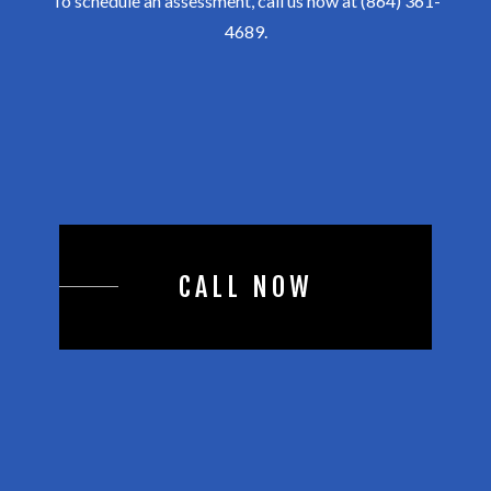
To schedule an assessment, call us now at (864) 361-
4689.
CALL NOW