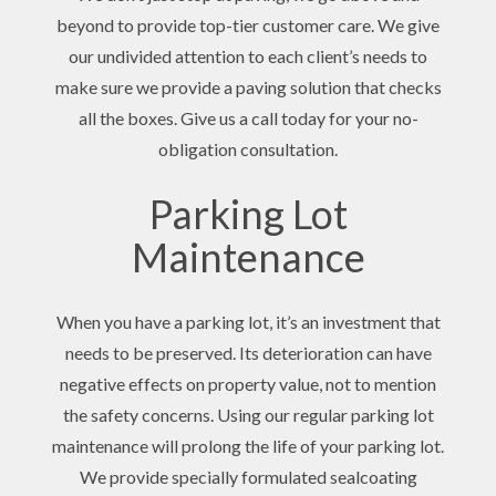
beyond to provide top-tier customer care. We give
our undivided attention to each client’s needs to
make sure we provide a paving solution that checks
all the boxes. Give us a call today for your no-
obligation consultation.
Parking Lot
Maintenance
When you have a parking lot, it’s an investment that
needs to be preserved. Its deterioration can have
negative effects on property value, not to mention
the safety concerns. Using our regular parking lot
maintenance will prolong the life of your parking lot.
We provide specially formulated sealcoating