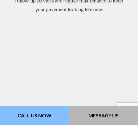
follow-up services and regular maintenance to keep
your pavement looking like new.
CALL US NOW
MESSAGE US