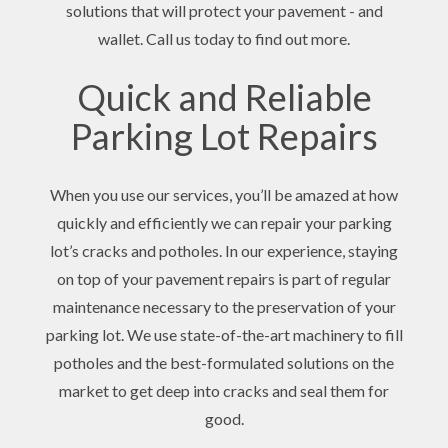
solutions that will protect your pavement - and
wallet. Call us today to find out more.
Quick and Reliable
Parking Lot Repairs
When you use our services, you’ll be amazed at how
quickly and efficiently we can repair your parking
lot’s cracks and potholes. In our experience, staying
on top of your pavement repairs is part of regular
maintenance necessary to the preservation of your
parking lot. We use state-of-the-art machinery to fill
potholes and the best-formulated solutions on the
market to get deep into cracks and seal them for
good.