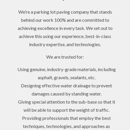
We’re a parking lot paving company that stands
behind our work 100% and are committed to
achieving excellence in every task. We set out to
achieve this using our experience, best-in-class
industry expertise, and technologies.
We are trusted for:
Using genuine, industry-grade materials, including
asphalt, gravels, sealants, etc.
Designing effective water drainage to prevent
damages caused by standing water.
Giving special attention to the sub-base so that it
will be able to support the weight of traffic.
Providing professionals that employ the best
techniques, technologies, and approaches as