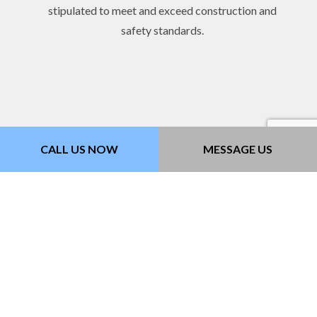
stipulated to meet and exceed construction and
safety standards.
CALL US NOW
MESSAGE US