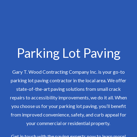
Parking Lot Paving
Gary T. Wood Contracting Company Inc. is your go-to
parking lot paving contractor in the local area. We offer
state-of-the-art paving solutions from small crack
repairs to accessibility improvements, we do it all. When
you choose us for your parking lot paving, you’ll benefit
from improved convenience, safety, and curb appeal for
your commercial or residential property.
Get in touch with the paving experts now to learn more!