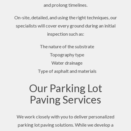
and prolong timelines.
On-site, detailed, and using the right techniques, our
specialists will cover every ground during an initial
inspection such as:
The nature of the substrate
Topography type
Water drainage
Type of asphalt and materials
Our Parking Lot
Paving Services
We work closely with you to deliver personalized
parking lot paving solutions. While we develop a