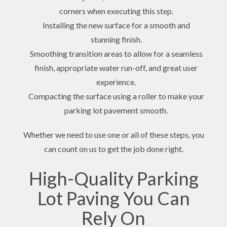
corners when executing this step.
Installing the new surface for a smooth and
stunning finish.
Smoothing transition areas to allow for a seamless
finish, appropriate water run-off, and great user
experience.
Compacting the surface using a roller to make your
parking lot pavement smooth.
Whether we need to use one or all of these steps, you
can count on us to get the job done right.
High-Quality Parking
Lot Paving You Can
Rely On