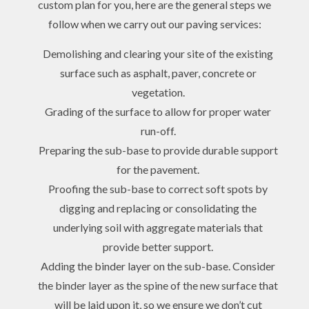
custom plan for you, here are the general steps we
follow when we carry out our paving services:
Demolishing and clearing your site of the existing
surface such as asphalt, paver, concrete or
vegetation.
Grading of the surface to allow for proper water
run-off.
Preparing the sub-base to provide durable support
for the pavement.
Proofing the sub-base to correct soft spots by
digging and replacing or consolidating the
underlying soil with aggregate materials that
provide better support.
Adding the binder layer on the sub-base. Consider
the binder layer as the spine of the new surface that
will be laid upon it, so we ensure we don’t cut