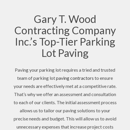
Gary T. Wood
Contracting Company
Inc.’s Top-Tier Parking
Lot Paving
Paving your parking lot requires a tried and trusted
team of parking lot
paving contractors
to ensure
your needs are effectively met at a competitive rate.
That’s why we offer an assessment and consultation
to each of our clients. The initial assessment process
allows us to tailor our paving solutions to your
precise needs and budget. This will allow us to avoid
unnecessary expenses that increase project costs