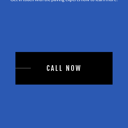
CALL NOW