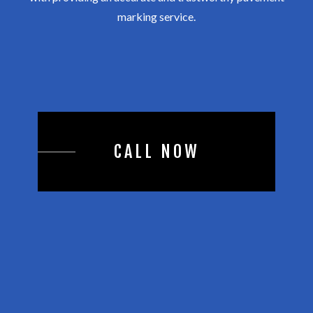
marking service.
CALL NOW