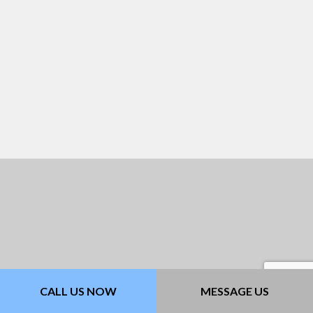
CALL US NOW
MESSAGE US