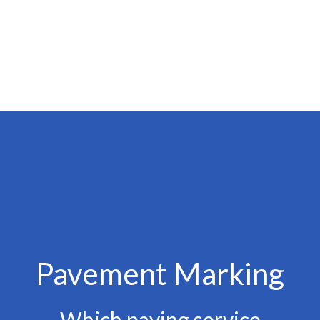
Pavement Marking
Which paving service