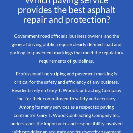
provides the best asphalt
repair and protection?
Government road officials, business owners, and the
general driving public, require clearly defined road and
parking lot pavement markings that meet the regulatory
requirements of guidelines.
Professional line striping and pavement marking is
critical for the safety and efficiency of any business.
Residents rely on Gary T. Wood Contracting Company
Inc. for their commitment to safety and accuracy.
Among its many services as a respected paving
contractor, Gary T. Wood Contracting Company Inc.
understands the importance and responsibility involved
with providing an accurate and trustworthy pavement