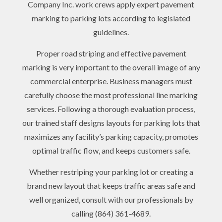
Company Inc. work crews apply expert pavement
marking to parking lots according to legislated
guidelines.
Proper road striping and effective pavement
marking is very important to the overall image of any
commercial enterprise. Business managers must
carefully choose the most professional line marking
services. Following a thorough evaluation process,
our trained staff designs layouts for parking lots that
maximizes any facility’s parking capacity, promotes
optimal traffic flow, and keeps customers safe.
Whether restriping your parking lot or creating a
brand new layout that keeps traffic areas safe and
well organized, consult with our professionals by
calling (864) 361-4689.