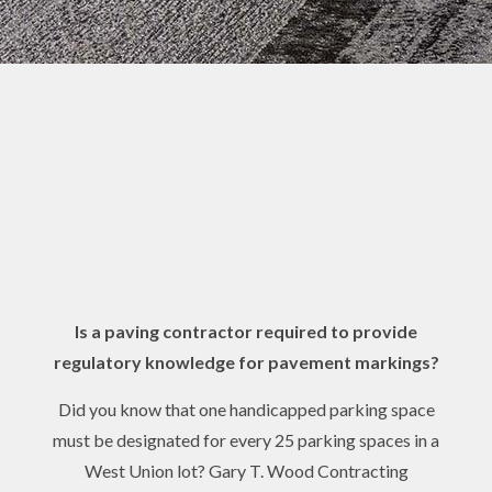
Is a paving contractor required to provide
regulatory knowledge for pavement markings?
Did you know that one handicapped parking space
must be designated for every 25 parking spaces in a
West Union lot? Gary T. Wood Contracting