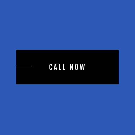
CALL NOW