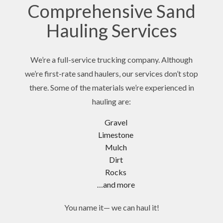
Comprehensive Sand
Hauling Services
We’re a full-service trucking company. Although
we’re first-rate sand haulers, our services don’t stop
there. Some of the materials we’re experienced in
hauling are:
Gravel
Limestone
Mulch
Dirt
Rocks
…and more
You name it— we can haul it!