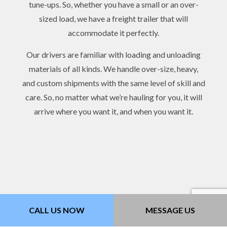
tune-ups. So, whether you have a small or an over-
sized load, we have a freight trailer that will
accommodate it perfectly.
Our drivers are familiar with loading and unloading
materials of all kinds. We handle over-size, heavy,
and custom shipments with the same level of skill and
care. So, no matter what we’re hauling for you, it will
arrive where you want it, and when you want it.
CALL US NOW
MESSAGE US