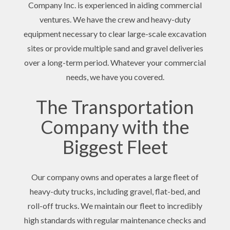
Company Inc. is experienced in aiding commercial
ventures. We have the crew and heavy-duty
equipment necessary to clear large-scale excavation
sites or provide multiple sand and gravel deliveries
over a long-term period. Whatever your commercial
needs, we have you covered.
The Transportation
Company with the
Biggest Fleet
Our company owns and operates a large fleet of
heavy-duty trucks, including gravel, flat-bed, and
roll-off trucks. We maintain our fleet to incredibly
high standards with regular maintenance checks and