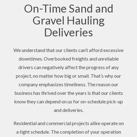
On-Time Sand and
Gravel Hauling
Deliveries
We understand that our clients can’t afford excessive
downtimes. Overbooked freights and unreliable
drivers can negatively affect the progress of any
project, no matter how big or small. That’s why our
company emphasizes timeliness. The reason our
business has thrived over the years is that our clients
know they can depend on us for on-schedule pick-up
and deliveries.
Residential and commercial projects alike operate on
a tight schedule. The completion of your operation