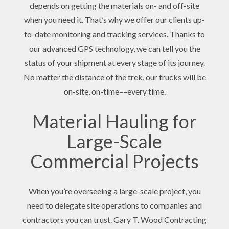
depends on getting the materials on- and off-site
when you need it. That’s why we offer our clients up-
to-date monitoring and tracking services. Thanks to
our advanced GPS technology, we can tell you the
status of your shipment at every stage of its journey.
No matter the distance of the trek, our trucks will be
on-site, on-time––every time.
Material Hauling for
Large-Scale
Commercial Projects
When you’re overseeing a large-scale project, you
need to delegate site operations to companies and
contractors you can trust. Gary T. Wood Contracting