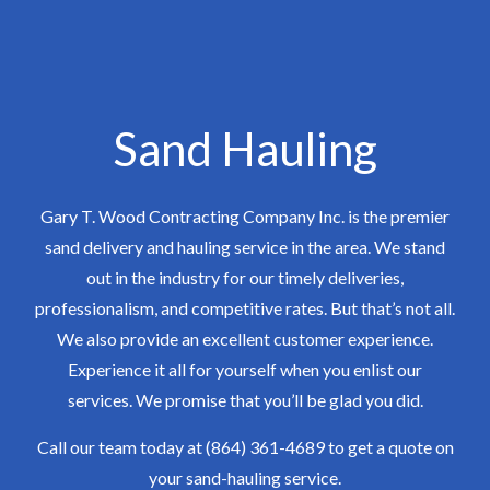
Sand Hauling
Gary T. Wood Contracting Company Inc. is the premier
sand delivery and hauling service in the area. We stand
out in the industry for our timely deliveries,
professionalism, and competitive rates. But that’s not all.
We also provide an excellent customer experience.
Experience it all for yourself when you enlist our
services. We promise that you’ll be glad you did.
Call our team today at (864) 361-4689 to get a quote on
your sand-hauling service.